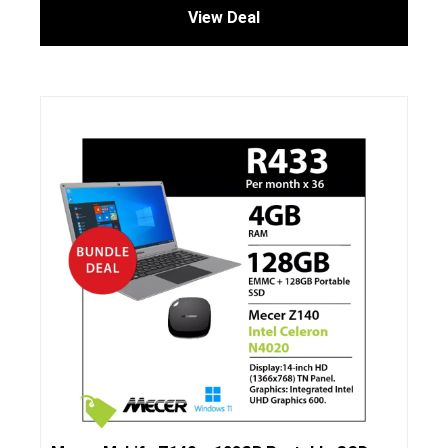
View Deal