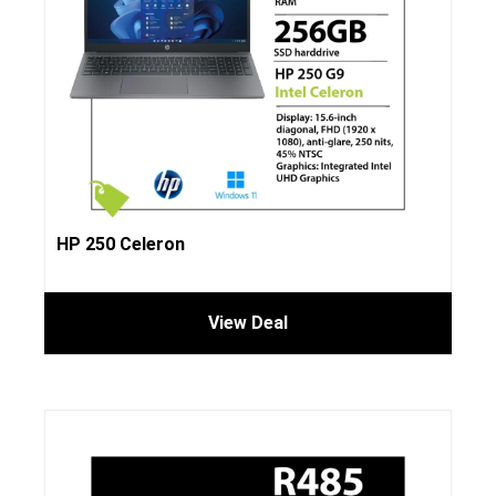
HP 250 Celeron
View Deal