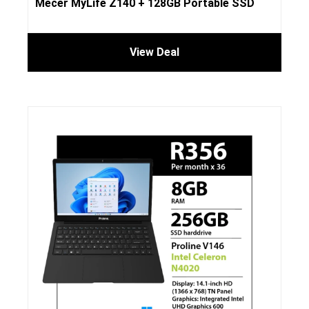
Mecer MyLife Z140 + 128GB Portable SSD
View Deal