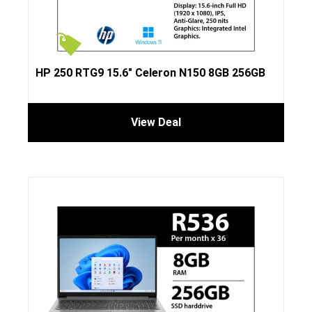
HP 250 RTG9 15.6″ Celeron N150 8GB 256GB
View Deal