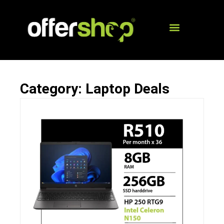
Category: Laptop Deals