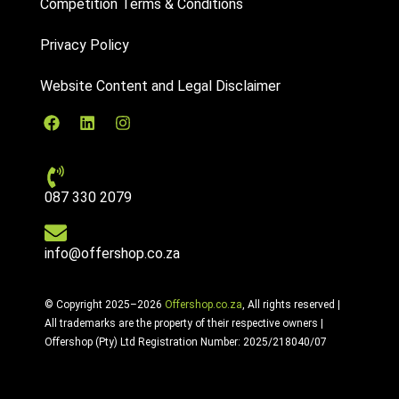
Competition Terms & Conditions
Privacy Policy
Website Content and Legal Disclaimer
087 330 2079
info@offershop.co.za
© Copyright 2025–2026
Offershop.co.za
, All rights reserved |
All trademarks are the property of their respective owners |
Offershop (Pty) Ltd Registration Number: 2025/218040/07