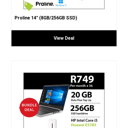
Proline 14″ (8GB/256GB SSD)
View Deal