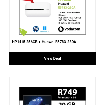
HP14 i5 256GB + Huawei E5783-230A
View Deal