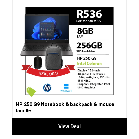
HP 250 G9 Notebook & backpack & mouse
bundle
View Deal