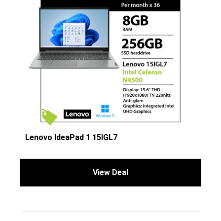
Lenovo IdeaPad 1 15IGL7
View Deal