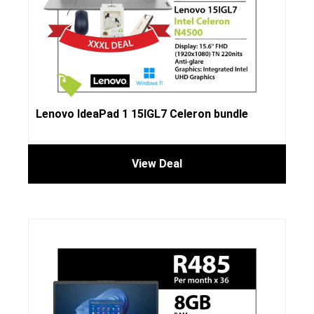
Lenovo IdeaPad 1 15IGL7 Celeron bundle
View Deal