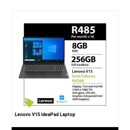
Lenovo V15 IdeaPad Laptop