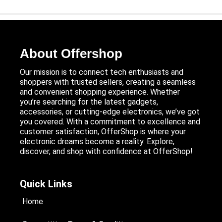
About Offershop
Our mission is to connect tech enthusiasts and
shoppers with trusted sellers, creating a seamless
and convenient shopping experience. Whether
you’re searching for the latest gadgets,
accessories, or cutting-edge electronics, we’ve got
you covered. With a commitment to excellence and
customer satisfaction, OfferShop is where your
electronic dreams become a reality. Explore,
discover, and shop with confidence at OfferShop!
Quick Links
Home