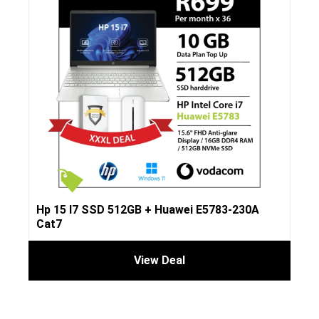
Hp 15 I7 SSD 512GB + Huawei E5783-230A
Cat7
View Deal