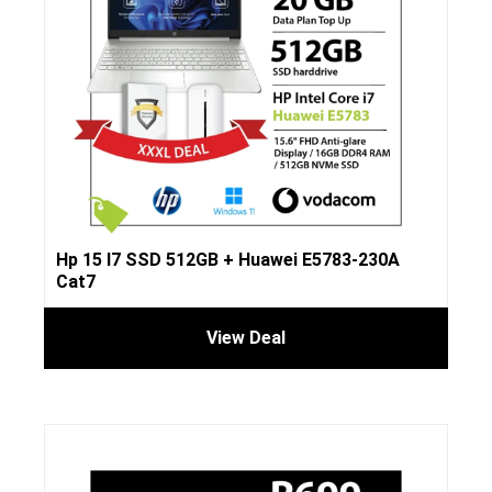
Hp 15 I7 SSD 512GB + Huawei E5783-230A
Cat7
View Deal