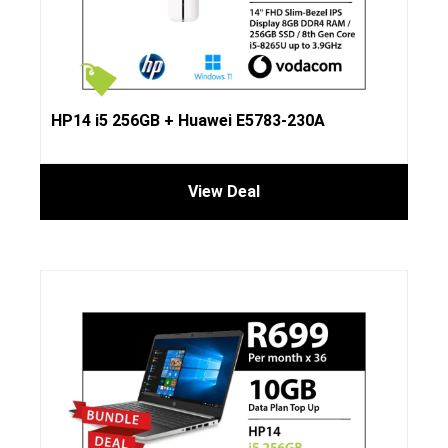
HP14 i5 256GB + Huawei E5783-230A
View Deal