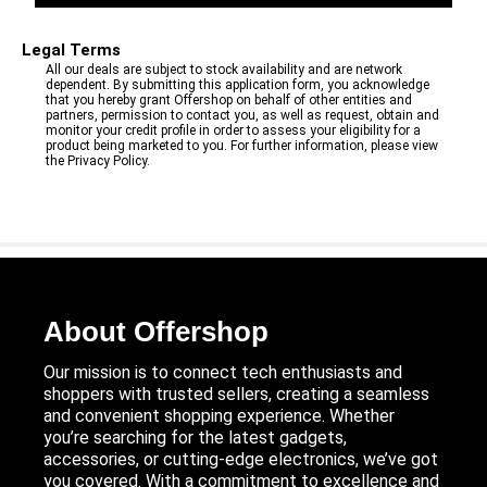
Legal Terms
All our deals are subject to stock availability and are network
dependent. By submitting this application form, you acknowledge
that you hereby grant Offershop on behalf of other entities and
partners, permission to contact you, as well as request, obtain and
monitor your credit profile in order to assess your eligibility for a
product being marketed to you. For further information, please view
the Privacy Policy.
About Offershop
Our mission is to connect tech enthusiasts and
shoppers with trusted sellers, creating a seamless
and convenient shopping experience. Whether
you’re searching for the latest gadgets,
accessories, or cutting-edge electronics, we’ve got
you covered. With a commitment to excellence and