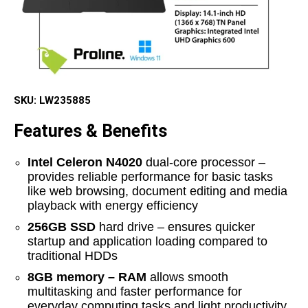
SKU:
LW235885
Features & Benefits
Intel Celeron N4020
dual-core processor –
provides reliable performance for basic tasks
like web browsing, document editing and media
playback with energy efficiency
256GB SSD
hard drive – ensures quicker
startup and application loading compared to
traditional HDDs
8GB memory – RAM
allows smooth
multitasking and faster performance for
everyday computing tasks and light productivity