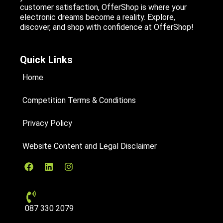
customer satisfaction, OfferShop is where your
electronic dreams become a reality. Explore,
discover, and shop with confidence at OfferShop!
Quick Links
Home
Competition Terms & Conditions
Privacy Policy
Website Content and Legal Disclaimer
087 330 2079