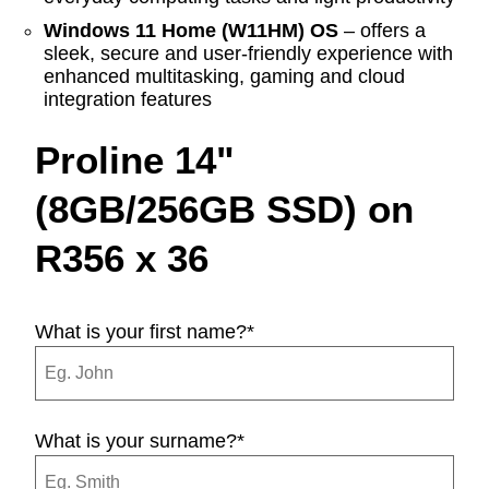
Windows 11 Home (W11HM) OS
– offers a
sleek, secure and user-friendly experience with
enhanced multitasking, gaming and cloud
integration features
Proline 14"
(8GB/256GB SSD) on
R356 x 36
What is your first name?
*
What is your surname?
*