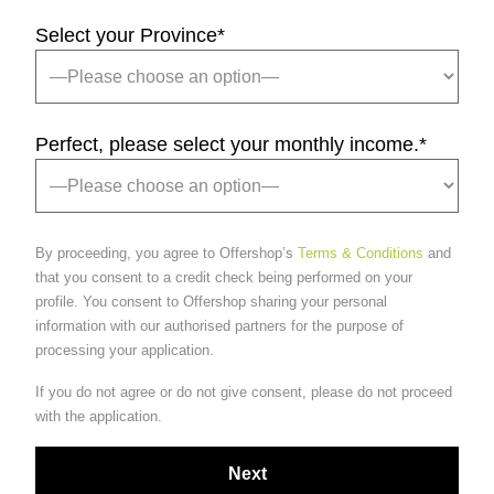
Select your Province
*
Perfect, please select your monthly income.
*
By proceeding, you agree to Offershop’s
Terms & Conditions
and
that you consent to a credit check being performed on your
profile. You consent to Offershop sharing your personal
information with our authorised partners for the purpose of
processing your application.
If you do not agree or do not give consent, please do not proceed
with the application.