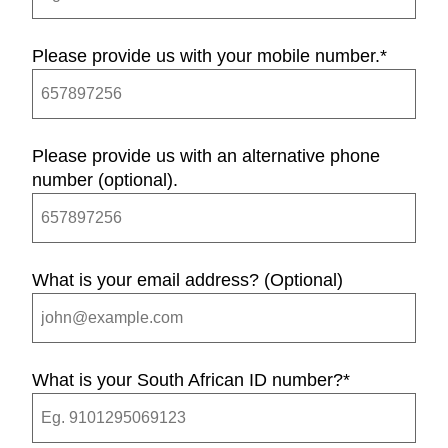
Please provide us with your mobile number.
*
Please provide us with an alternative phone
number (optional).
What is your email address? (Optional)
What is your South African ID number?
*