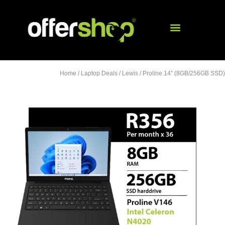
Home
/
Laptop Deals
/
Lewis
/ Proline 14″ (8GB/256GB SSD)