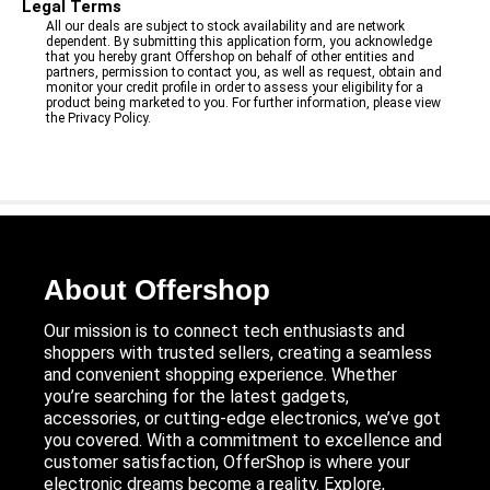
Legal Terms
All our deals are subject to stock availability and are network
dependent. By submitting this application form, you acknowledge
that you hereby grant Offershop on behalf of other entities and
partners, permission to contact you, as well as request, obtain and
monitor your credit profile in order to assess your eligibility for a
product being marketed to you. For further information, please view
the Privacy Policy.
About Offershop
Our mission is to connect tech enthusiasts and
shoppers with trusted sellers, creating a seamless
and convenient shopping experience. Whether
you’re searching for the latest gadgets,
accessories, or cutting-edge electronics, we’ve got
you covered. With a commitment to excellence and
customer satisfaction, OfferShop is where your
electronic dreams become a reality. Explore,