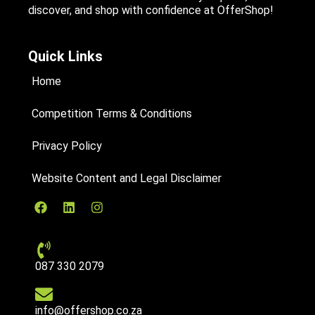
discover, and shop with confidence at OfferShop!
Quick Links
Home
Competition Terms & Conditions
Privacy Policy
Website Content and Legal Disclaimer
087 330 2079
info@offershop.co.za