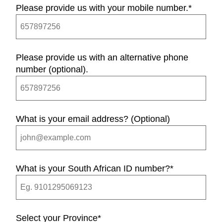
Please provide us with your mobile number.
*
Please provide us with an alternative phone
number (optional).
What is your email address? (Optional)
What is your South African ID number?
*
Select your Province
*