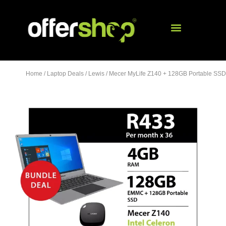
Home
/
Laptop Deals
/
Lewis
/ Mecer MyLife Z140 + 128GB Portable SSD