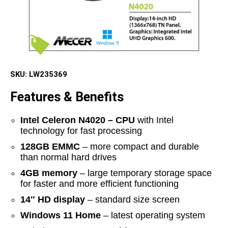
SKU:
LW235369
Features & Benefits
Intel Celeron N4020 – CPU
with Intel
technology for fast processing
128GB EMMC
– more compact and durable
than normal hard drives
4GB memory
– large temporary storage space
for faster and more efficient functioning
14″ HD display
– standard size screen
Windows 11 Home
– latest operating system