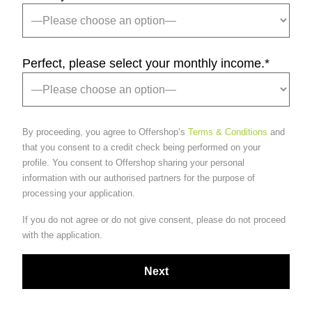
Perfect, please select your monthly income.
*
By proceeding, you agree to Offershop’s
Terms & Conditions
and
that you consent to a credit check being performed on your
profile. You consent to Offershop sharing your personal
information with our authorised partners for the purpose of
processing your application.
If you do not agree or do not give consent, please do not proceed
with the application.