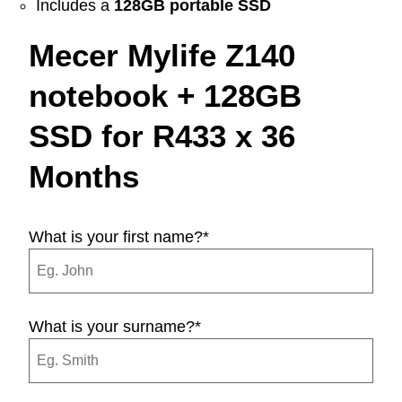
Includes a
128GB portable SSD
Mecer Mylife Z140
notebook + 128GB
SSD for R433 x 36
Months
What is your first name?
*
What is your surname?
*