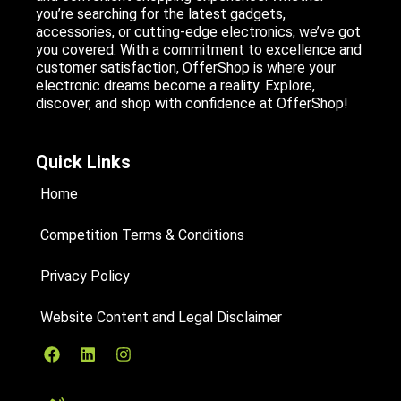
you’re searching for the latest gadgets,
accessories, or cutting-edge electronics, we’ve got
you covered. With a commitment to excellence and
customer satisfaction, OfferShop is where your
electronic dreams become a reality. Explore,
discover, and shop with confidence at OfferShop!
Quick Links
Home
Competition Terms & Conditions
Privacy Policy
Website Content and Legal Disclaimer