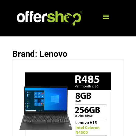
Brand: Lenovo