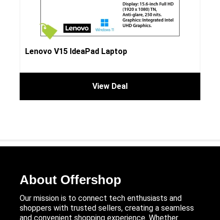
Lenovo V15 IdeaPad Laptop
View Deal
About Offershop
Our mission is to connect tech enthusiasts and
shoppers with trusted sellers, creating a seamless
and convenient shopping experience. Whether