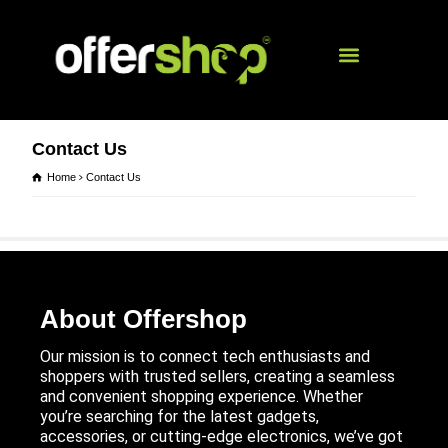
Contact Us
Home
Contact Us
About Offershop
Our mission is to connect tech enthusiasts and
shoppers with trusted sellers, creating a seamless
and convenient shopping experience. Whether
you’re searching for the latest gadgets,
accessories, or cutting-edge electronics, we’ve got