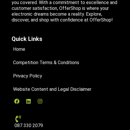
you covered. With a commitment to excellence and
customer satisfaction, OfferShop is where your
electronic dreams become a reality. Explore,
discover, and shop with confidence at OfferShop!
Quick Links
Home
Competition Terms & Conditions
Privacy Policy
Website Content and Legal Disclaimer
087 330 2079