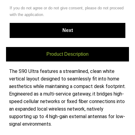
If you do not agree or do not give consent, please do not proceed
with the application.
Product Description
The S90 Ultra features a streamlined, clean white
vertical layout designed to seamlessly fit into home
aesthetics while maintaining a compact desk footprint.
Engineered as a multi-service gateway, it bridges high-
speed cellular networks or fixed fiber connections into
an expanded local wireless network, natively
supporting up to 4 high-gain external antennas for low-
signal environments.