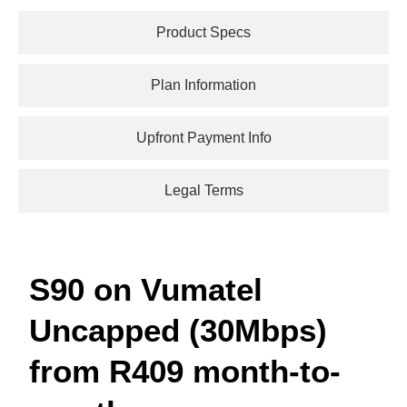
Product Specs
Plan Information
Upfront Payment Info
Legal Terms
S90 on Vumatel
Uncapped (30Mbps)
from R409 month-to-