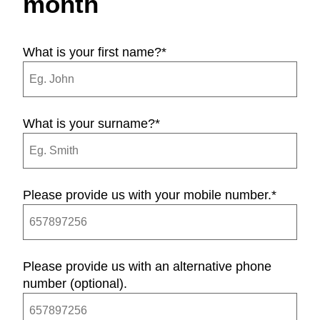
month
What is your first name?
*
What is your surname?
*
Please provide us with your mobile number.
*
Please provide us with an alternative phone
number (optional).