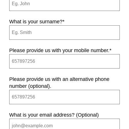
What is your surname?
*
Please provide us with your mobile number.
*
Please provide us with an alternative phone
number (optional).
What is your email address? (Optional)