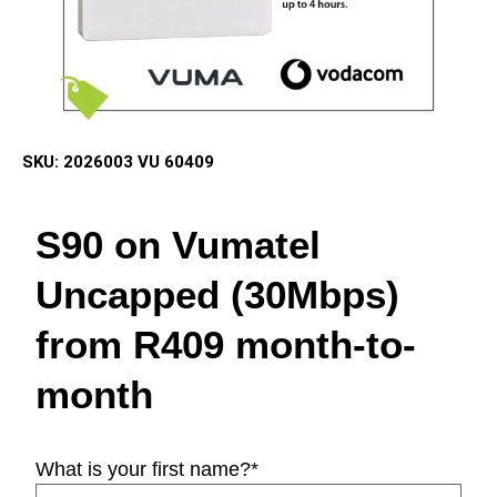
SKU:
2026003 VU 60409
S90 on Vumatel
Uncapped (30Mbps)
from R409 month-to-
month
What is your first name?
*