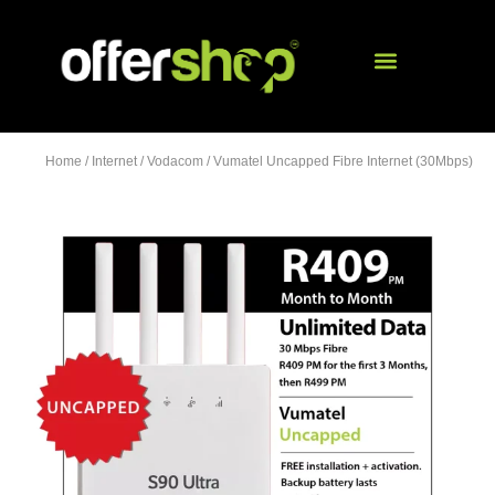
Home
/
Internet
/
Vodacom
/ Vumatel Uncapped Fibre Internet (30Mbps)