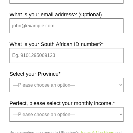
What is your email address? (Optional)
What is your South African ID number?
*
Select your Province
*
Perfect, please select your monthly income.
*
By proceeding, you agree to Offershop’s
Terms & Conditions
and