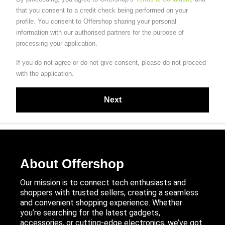
that you consent to a credit check being performed on your
profile. You consent to Offershop sharing your personal
information with our authorised partners for the purpose of
processing your application.
If you do not agree or do not give consent, please do not proceed
with the application.
About Offershop
Our mission is to connect tech enthusiasts and
shoppers with trusted sellers, creating a seamless
and convenient shopping experience. Whether
you’re searching for the latest gadgets,
accessories, or cutting-edge electronics, we’ve got