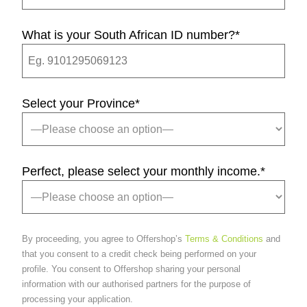
What is your South African ID number?
*
Select your Province
*
Perfect, please select your monthly income.
*
By proceeding, you agree to Offershop’s
Terms & Conditions
and
that you consent to a credit check being performed on your
profile. You consent to Offershop sharing your personal
information with our authorised partners for the purpose of
processing your application.