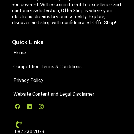
you covered. With a commitment to excellence and
customer satisfaction, OfferShop is where your
electronic dreams become a reality. Explore,
discover, and shop with confidence at OfferShop!
Quick Links
Home
Competition Terms & Conditions
Privacy Policy
Website Content and Legal Disclaimer
087 330 2079