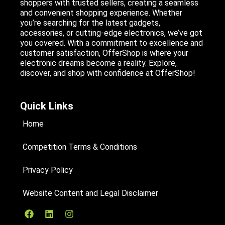
shoppers with trusted sellers, creating a seamless
and convenient shopping experience. Whether
you’re searching for the latest gadgets,
accessories, or cutting-edge electronics, we’ve got
you covered. With a commitment to excellence and
customer satisfaction, OfferShop is where your
electronic dreams become a reality. Explore,
discover, and shop with confidence at OfferShop!
Quick Links
Home
Competition Terms & Conditions
Privacy Policy
Website Content and Legal Disclaimer