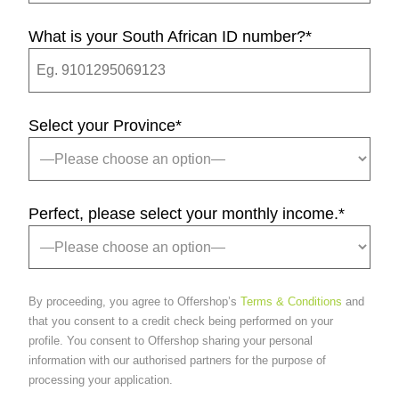
What is your South African ID number?
*
Select your Province
*
Perfect, please select your monthly income.
*
By proceeding, you agree to Offershop’s
Terms & Conditions
and
that you consent to a credit check being performed on your
profile. You consent to Offershop sharing your personal
information with our authorised partners for the purpose of
processing your application.