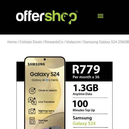
Home
/
Cellular Deals
/
RewardsCo
/
Vodacom
/ Samsung Galaxy S24 256GB