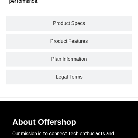
performance.
Product Specs
Product Features
Plan Information
Legal Terms
About Offershop
Our mission is to connect tech enthusiasts and