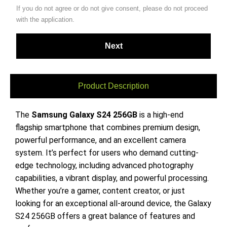
If you do not agree or do not give consent, please do not proceed
with the application.
Product Description
The
Samsung Galaxy S24 256GB
is a high-end
flagship smartphone that combines premium design,
powerful performance, and an excellent camera
system. It’s perfect for users who demand cutting-
edge technology, including advanced photography
capabilities, a vibrant display, and powerful processing.
Whether you’re a gamer, content creator, or just
looking for an exceptional all-around device, the Galaxy
S24 256GB offers a great balance of features and