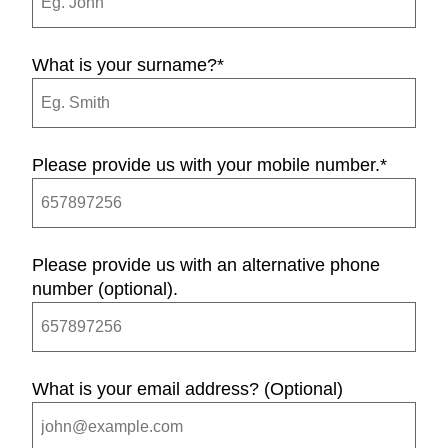
What is your surname?
*
Please provide us with your mobile number.
*
Please provide us with an alternative phone
number (optional).
What is your email address? (Optional)