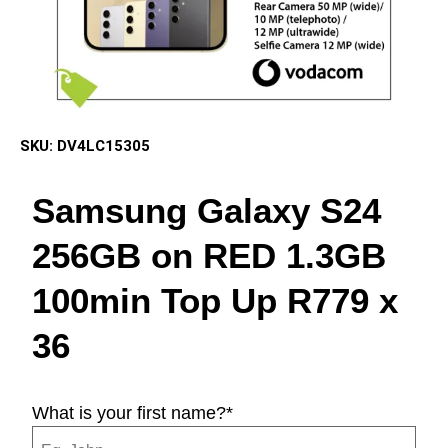
SKU:
DV4LC15305
Samsung Galaxy S24
256GB on RED 1.3GB
100min Top Up R779 x
36
What is your first name?
*