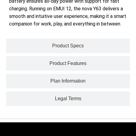
battery ensures all-day power with support for fast
charging. Running on EMUI 12, the nova Y63 delivers a
smooth and intuitive user experience, making it a smart
companion for work, play, and everything in between.
Product Specs
Product Features
Plan Information
Legal Terms