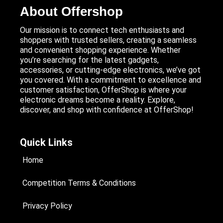
About Offershop
Our mission is to connect tech enthusiasts and
shoppers with trusted sellers, creating a seamless
and convenient shopping experience. Whether
you’re searching for the latest gadgets,
accessories, or cutting-edge electronics, we’ve got
you covered. With a commitment to excellence and
customer satisfaction, OfferShop is where your
electronic dreams become a reality. Explore,
discover, and shop with confidence at OfferShop!
Quick Links
Home
Competition Terms & Conditions
Privacy Policy