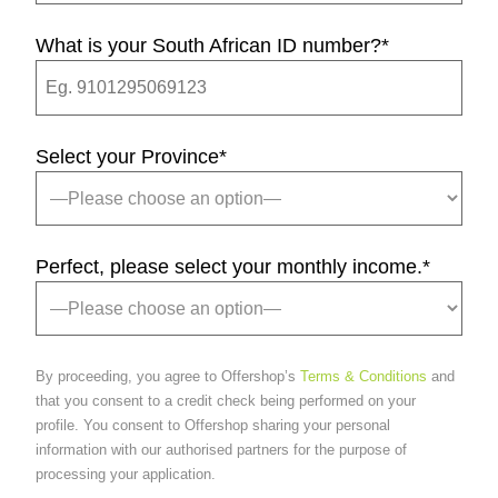
What is your South African ID number?
*
Select your Province
*
Perfect, please select your monthly income.
*
By proceeding, you agree to Offershop’s
Terms & Conditions
and
that you consent to a credit check being performed on your
profile. You consent to Offershop sharing your personal
information with our authorised partners for the purpose of
processing your application.