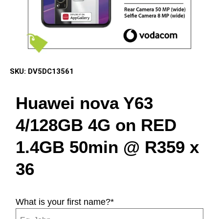
SKU:
DV5DC13561
Huawei nova Y63
4/128GB 4G on RED
1.4GB 50min @ R359 x
36
What is your first name?
*