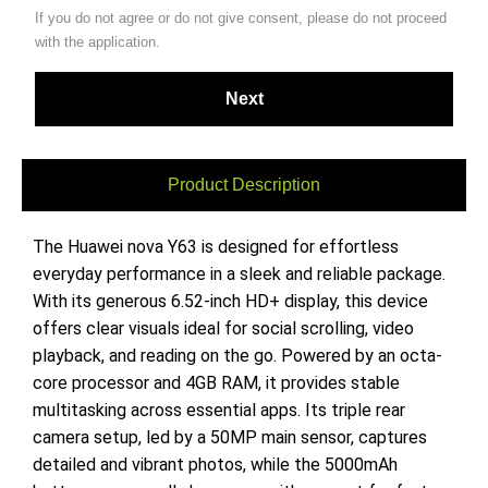
If you do not agree or do not give consent, please do not proceed
with the application.
Product Description
The Huawei nova Y63 is designed for effortless
everyday performance in a sleek and reliable package.
With its generous 6.52-inch HD+ display, this device
offers clear visuals ideal for social scrolling, video
playback, and reading on the go. Powered by an octa-
core processor and 4GB RAM, it provides stable
multitasking across essential apps. Its triple rear
camera setup, led by a 50MP main sensor, captures
detailed and vibrant photos, while the 5000mAh