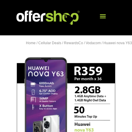
Home
/
Cellular Deals
/
RewardsCo
/
Vodacom
/ Huawei nova Y63