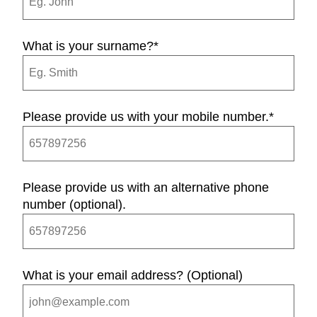
What is your surname?
*
Please provide us with your mobile number.
*
Please provide us with an alternative phone
number (optional).
What is your email address? (Optional)