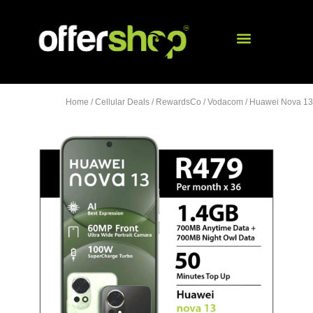
Home
/
Cellular Deals
/
RewardsCo
/
Vodacom
/ Huawei Nova 13