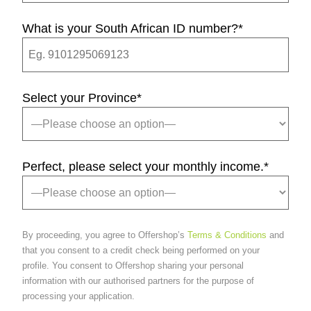
What is your South African ID number?
*
Select your Province
*
Perfect, please select your monthly income.
*
By proceeding, you agree to Offershop’s
Terms & Conditions
and
that you consent to a credit check being performed on your
profile. You consent to Offershop sharing your personal
information with our authorised partners for the purpose of
processing your application.