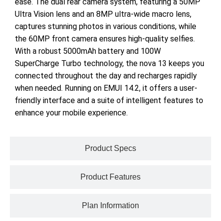
ease. The dual rear camera system, featuring a 50MP
Ultra Vision lens and an 8MP ultra-wide macro lens,
captures stunning photos in various conditions, while
the 60MP front camera ensures high-quality selfies.
With a robust 5000mAh battery and 100W
SuperCharge Turbo technology, the nova 13 keeps you
connected throughout the day and recharges rapidly
when needed. Running on EMUI 14.2, it offers a user-
friendly interface and a suite of intelligent features to
enhance your mobile experience.
Product Specs
Product Features
Plan Information