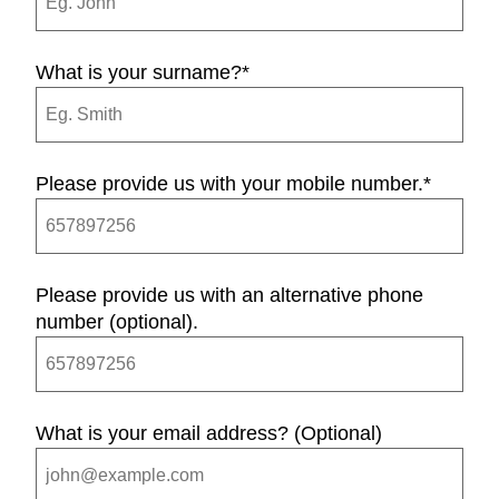
What is your surname?
*
Please provide us with your mobile number.
*
Please provide us with an alternative phone
number (optional).
What is your email address? (Optional)