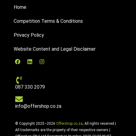
Home
Competition Terms & Conditions
Privacy Policy
Website Content and Legal Disclaimer
087 330 2079
info@offershop.co.za
© Copyright 2025–2026
Offershop.co.za
, All rights reserved |
All trademarks are the property of their respective owners |