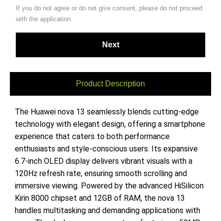
If you do not agree or do not give consent, please do not proceed
with the application.
Product Description
The Huawei nova 13 seamlessly blends cutting-edge
technology with elegant design, offering a smartphone
experience that caters to both performance
enthusiasts and style-conscious users. Its expansive
6.7-inch OLED display delivers vibrant visuals with a
120Hz refresh rate, ensuring smooth scrolling and
immersive viewing. Powered by the advanced HiSilicon
Kirin 8000 chipset and 12GB of RAM, the nova 13
handles multitasking and demanding applications with