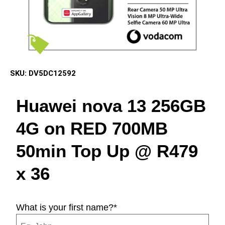
SKU:
DV5DC12592
Huawei nova 13 256GB
4G on RED 700MB
50min Top Up @ R479
x 36
What is your first name?
*