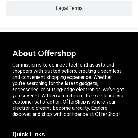
Legal Terms
About Offershop
Our mission is to connect tech enthusiasts and
shoppers with trusted sellers, creating a seamless
and convenient shopping experience. Whether
you’re searching for the latest gadgets,
accessories, or cutting-edge electronics, we’ve got
you covered. With a commitment to excellence and
customer satisfaction, OfferShop is where your
electronic dreams become a reality. Explore,
discover, and shop with confidence at OfferShop!
Quick Links