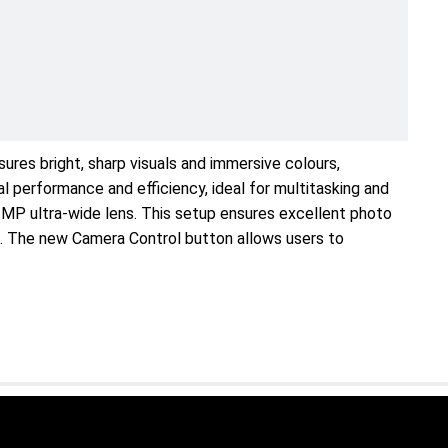
ures bright, sharp visuals and immersive colours,
 performance and efficiency, ideal for multitasking and
 MP ultra-wide lens. This setup ensures excellent photo
os. The new Camera Control button allows users to