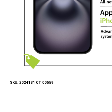
SKU:
2024181 CT 00559