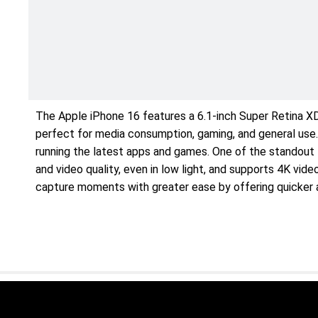
The Apple iPhone 16 features a 6.1-inch Super Retina XDR
perfect for media consumption, gaming, and general use.
running the latest apps and games. One of the standout
and video quality, even in low light, and supports 4K vi
capture moments with greater ease by offering quicker 