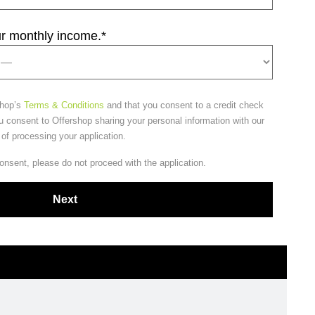
ur monthly income.
*
shop’s
Terms & Conditions
and that you consent to a credit check
u consent to Offershop sharing your personal information with our
 of processing your application.
consent, please do not proceed with the application.