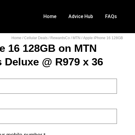
Home
Advice Hub
FAQs
Home
/
Cellular Deals
/
RewardsCo
/
MTN
/ Apple iPhone 16 128GB
ne 16 128GB on MTN
s Deluxe @ R979 x 36