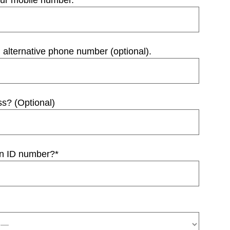
our mobile number.
*
 alternative phone number (optional).
ss? (Optional)
an ID number?
*