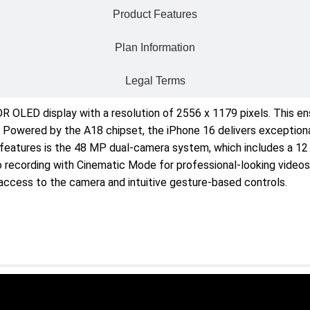
Product Features
Plan Information
Legal Terms
 OLED display with a resolution of 2556 x 1179 pixels. This ens
 Powered by the A18 chipset, the iPhone 16 delivers exceptional
 features is the 48 MP dual-camera system, which includes a 12
deo recording with Cinematic Mode for professional-looking vide
access to the camera and intuitive gesture-based controls.