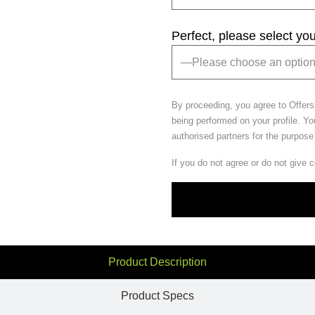
Perfect, please select yo
By proceeding, you agree to Offer
being performed on your profile. Yo
authorised partners for the purpose
If you do not agree or do not give 
Product Description
Product Specs