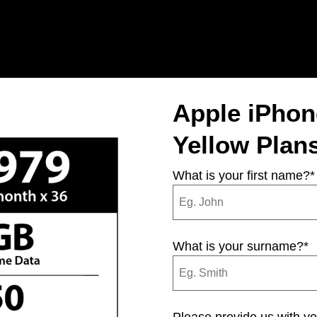
Apple iPho
Yellow Plan
What is your first name?
*
What is your surname?
*