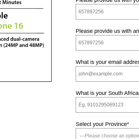
Please provide us with y
Please provide us with an
What is your email addre
What is your South Afric
Select your Province
*