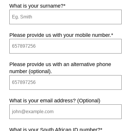
What is your surname?
*
Please provide us with your mobile number.
*
Please provide us with an alternative phone
number (optional).
What is your email address? (Optional)
What is your South African ID number?
*