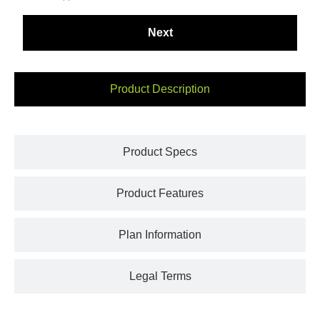
Product Description
Product Specs
Product Features
Plan Information
Legal Terms