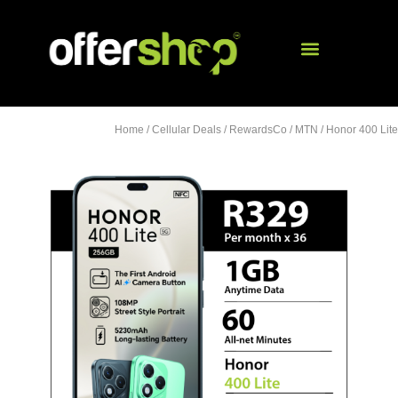
Home
/
Cellular Deals
/
RewardsCo
/
MTN
/ Honor 400 Lite