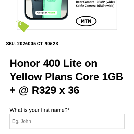
SKU:
2026005 CT 90523
Honor 400 Lite on
Yellow Plans Core
1GB
+ @
R329
x 36
What is your first name?
*