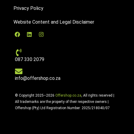
Privacy Policy
Website Content and Legal Disclaimer
087 330 2079
info@offershop.co.za
© Copyright 2025–2026
Offershop.co.za
, All rights reserved |
All trademarks are the property of their respective owners |
Offershop (Pty) Ltd Registration Number: 2025/218040/07