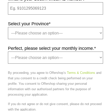
Select your Province
*
Perfect, please select your monthly income.
*
By proceeding, you agree to Offershop’s
Terms & Conditions
and
that you consent to a credit check being performed on your
profile. You consent to Offershop sharing your personal
information with our authorised partners for the purpose of
processing your application.
If you do not agree or do not give consent, please do not proceed
with the application.