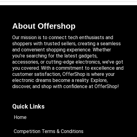
About Offershop
Our mission is to connect tech enthusiasts and
shoppers with trusted sellers, creating a seamless
and convenient shopping experience. Whether
you’re searching for the latest gadgets,
accessories, or cutting-edge electronics, we’ve got
you covered. With a commitment to excellence and
customer satisfaction, OfferShop is where your
electronic dreams become a reality. Explore,
discover, and shop with confidence at OfferShop!
Quick Links
Home
Competition Terms & Conditions