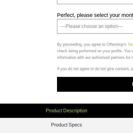
Perfect, please select your mon
By proceeding, you agree to Offershop’s
Te
check being performed on your profile. You 
information with our authorised partners for 
If you do not agree or do not give consent, 
Product Description
Product Specs