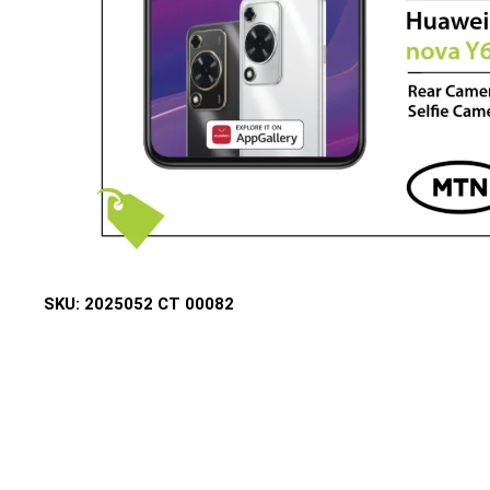
SKU:
2025052 CT 00082