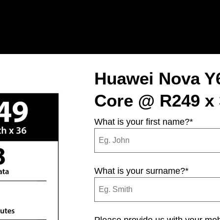
Huawei Nova Y
Core @ R249 x 
What is your first name?
*
What is your surname?
*