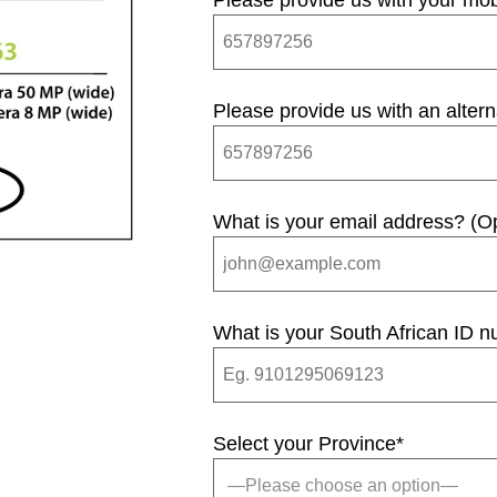
Please provide us with your mo
Please provide us with an alter
What is your email address? (Op
What is your South African ID 
Select your Province
*