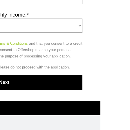
thly income.
*
rms & Conditions
and that you consent to a credit
consent to Offershop sharing your personal
the purpose of processing your application.
please do not proceed with the application.