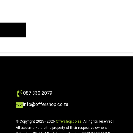
087 330 2079
info@offershop.co.za
© Copyright 2025–2026
Offershop.co.za
, All rights reserved |
All trademarks are the property of their respective owners |