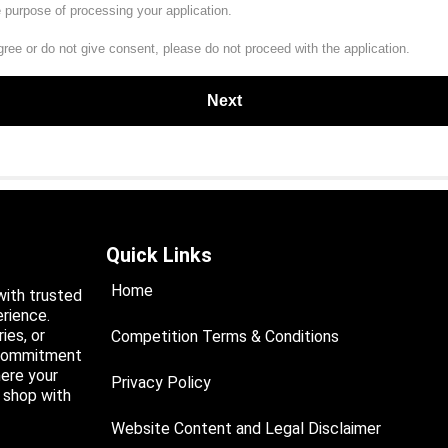
e purpose of processing your application.
gree or do not give consent, please do not proceed with the application.
Quick Links
Home
with trusted
rience.
ies, or
Competition Terms & Conditions
a commitment
ere your
Privacy Policy
d shop with
Website Content and Legal Disclaimer