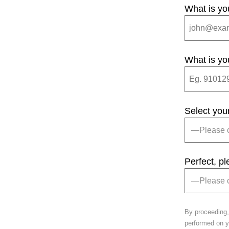
What is yo
What is yo
Select you
Perfect, p
By proceeding,
performed on yo