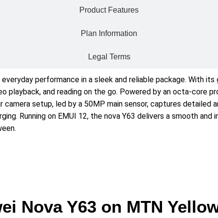
Product Features
Plan Information
Legal Terms
everyday performance in a sleek and reliable package. With its 
 video playback, and reading on the go. Powered by an octa-core 
rear camera setup, led by a 50MP main sensor, captures detailed
rging. Running on EMUI 12, the nova Y63 delivers a smooth and in
ween.
ei Nova Y63 on MTN Yello