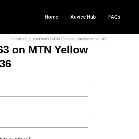
Home
Advice Hub
FAQs
Home
/
Cellular Deals
/
MTN
/
Device
/ Huawei nova Y63
63 on MTN Yellow
36