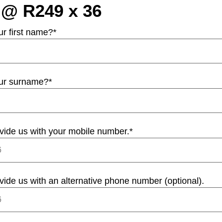
 @ R249 x 36
ur first name?
*
our surname?
*
vide us with your mobile number.
*
vide us with an alternative phone number (optional).