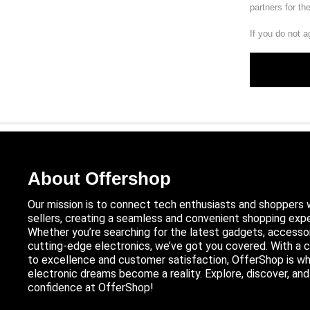
partners for th
If you do not a
About Offershop
Our mission is to connect tech enthusiasts and shoppers 
sellers, creating a seamless and convenient shopping expe
Whether you’re searching for the latest gadgets, accessor
cutting-edge electronics, we’ve got you covered. With 
to excellence and customer satisfaction, OfferShop is wh
electronic dreams become a reality. Explore, discover, an
confidence at OfferShop!