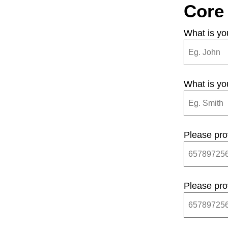
Core
What is yo
What is y
Please pro
Please pro