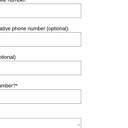
bile number.
*
native phone number (optional).
tional)
number?
*