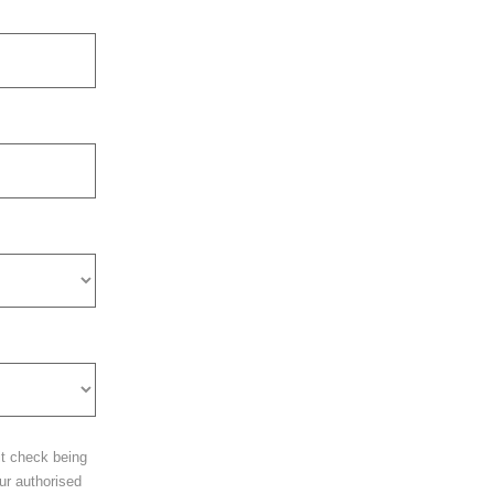
it check being
ur authorised