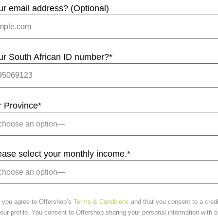
ur email address? (Optional)
ur South African ID number?
*
r Province
*
lease select your monthly income.
*
 you agree to Offershop’s
Terms & Conditions
and that you consent to a cred
ur profile. You consent to Offershop sharing your personal information with o