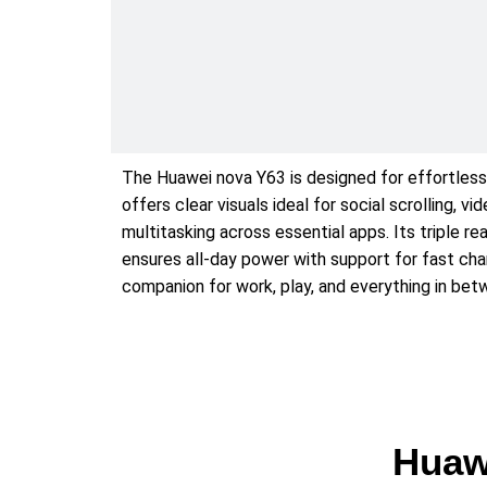
The Huawei nova Y63 is designed for effortless 
offers clear visuals ideal for social scrolling,
multitasking across essential apps. Its triple 
ensures all-day power with support for fast cha
companion for work, play, and everything in bet
Huaw