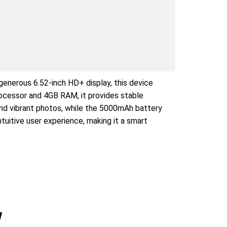
generous 6.52-inch HD+ display, this device
processor and 4GB RAM, it provides stable
 and vibrant photos, while the 5000mAh battery
tuitive user experience, making it a smart
w