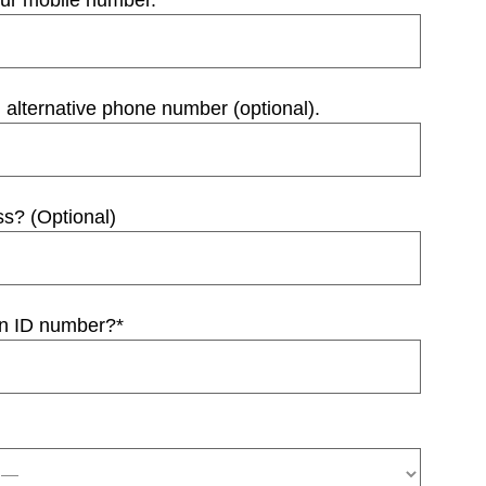
our mobile number.
*
 alternative phone number (optional).
ss? (Optional)
an ID number?
*