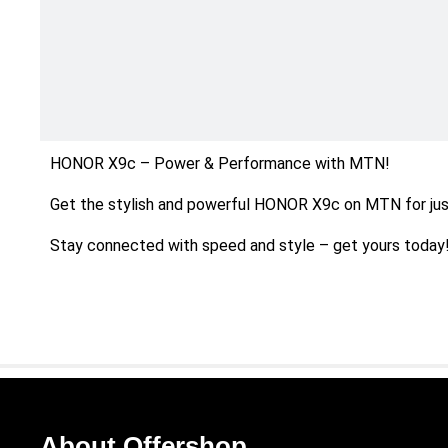
HONOR X9c – Power & Performance with MTN!
Get the stylish and powerful HONOR X9c on MTN for jus
Stay connected with speed and style – get yours today
About Offershop