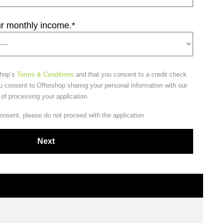
ur monthly income.
*
shop’s
Terms & Conditions
and that you consent to a credit check
u consent to Offershop sharing your personal information with our
 of processing your application.
consent, please do not proceed with the application.