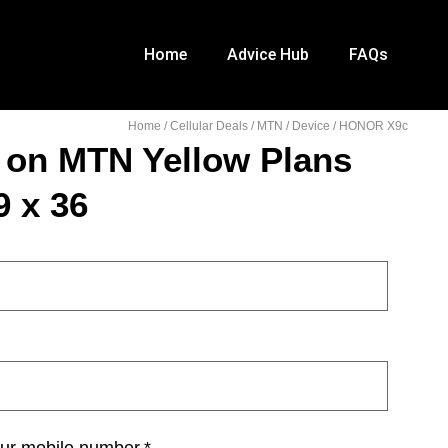
Home
Advice Hub
FAQs
Home
/
Cellular Deals
/
MTN
/
Device
/ HONOR X9c
on MTN Yellow Plans
 x 36