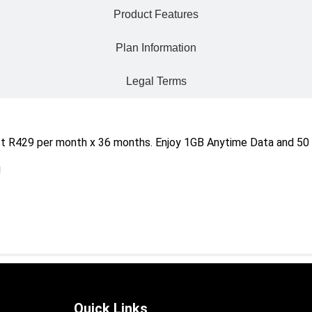
Product Features
Plan Information
Legal Terms
t R429 per month x 36 months. Enjoy 1GB Anytime Data and 50 
!
Quick Links