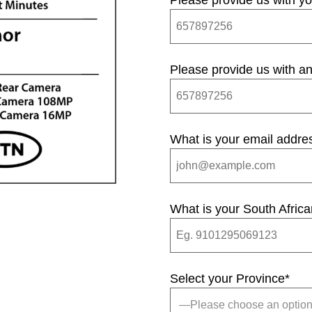
Please provide us with y
Please provide us with an
What is your email addre
What is your South Afric
Select your Province
*