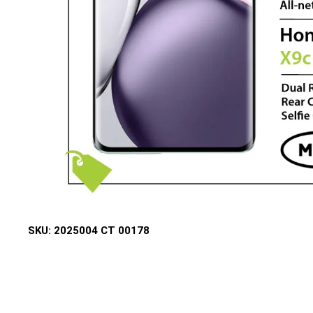
SKU:
2025004 CT 00178