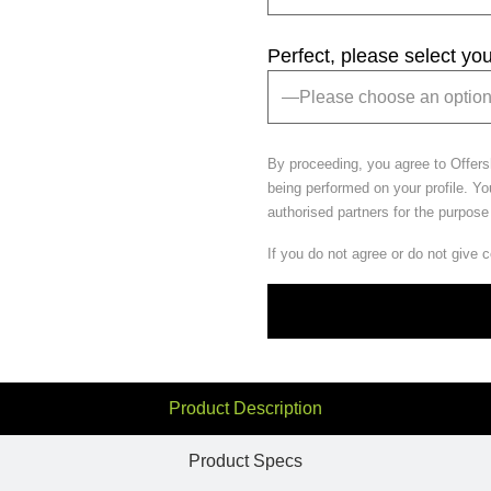
Perfect, please select yo
By proceeding, you agree to Offer
being performed on your profile. Yo
authorised partners for the purpose
If you do not agree or do not give 
Product Description
Product Specs