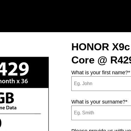
HONOR X9c 
Core @ R429
What is your first name?
*
What is your surname?
*