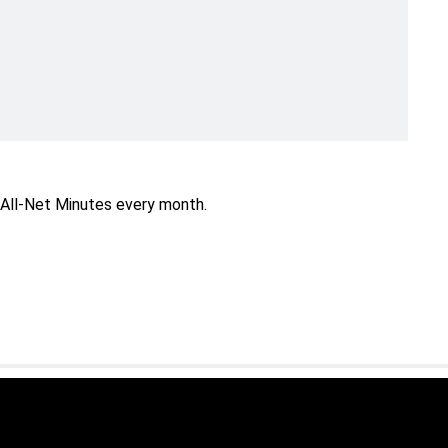
All-Net Minutes every month.