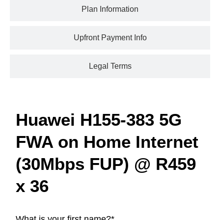
Plan Information
Upfront Payment Info
Legal Terms
Huawei H155-383 5G
FWA on Home Internet
(30Mbps FUP) @ R459
x 36
What is your first name?
*