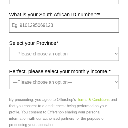
What is your South African ID number?
*
Select your Province
*
Perfect, please select your monthly income.
*
By proceeding, you agree to Offershop’s
Terms & Conditions
and
that you consent to a credit check being performed on your
profile. You consent to Offershop sharing your personal
information with our authorised partners for the purpose of
processing your application.