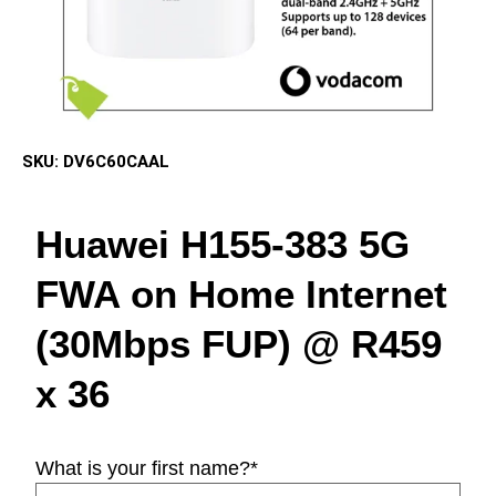
SKU:
DV6C60CAAL
Huawei H155-383 5G
FWA on Home Internet
(30Mbps FUP) @ R459
x 36
What is your first name?
*