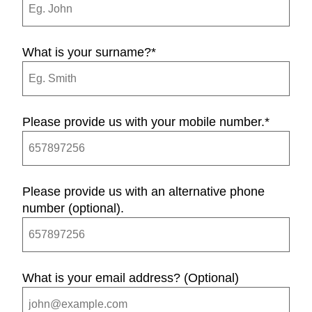
What is your surname?
*
Please provide us with your mobile number.
*
Please provide us with an alternative phone
number (optional).
What is your email address? (Optional)