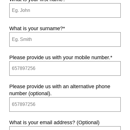
What is your surname?
*
Please provide us with your mobile number.
*
Please provide us with an alternative phone
number (optional).
What is your email address? (Optional)