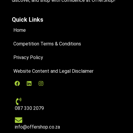
discover, and shop with confidence at OfferShop!
Quick Links
Home
Competition Terms & Conditions
Privacy Policy
Website Content and Legal Disclaimer
087 330 2079
info@offershop.co.za