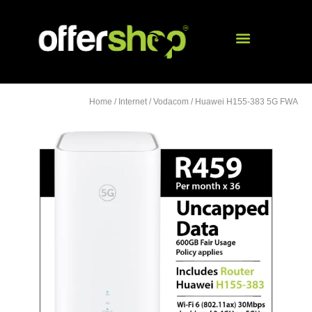
Home
/
Internet
/
Vodacom
/ Huawei H155-383 5G FWA