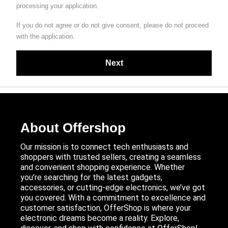
processing your application.
If you do not agree or do not give consent, please do not proceed
with the application.
About Offershop
Our mission is to connect tech enthusiasts and
shoppers with trusted sellers, creating a seamless
and convenient shopping experience. Whether
you’re searching for the latest gadgets,
accessories, or cutting-edge electronics, we’ve got
you covered. With a commitment to excellence and
customer satisfaction, OfferShop is where your
electronic dreams become a reality. Explore,