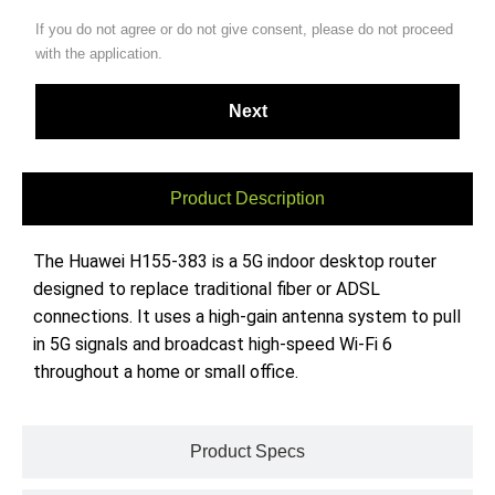
If you do not agree or do not give consent, please do not proceed
with the application.
Product Description
The Huawei H155-383 is a 5G indoor desktop router
designed to replace traditional fiber or ADSL
connections. It uses a high-gain antenna system to pull
in 5G signals and broadcast high-speed Wi-Fi 6
throughout a home or small office.
Product Specs