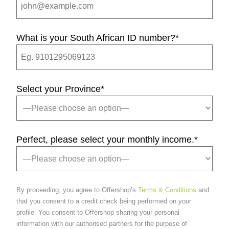
What is your South African ID number?
*
Select your Province
*
Perfect, please select your monthly income.
*
By proceeding, you agree to Offershop’s
Terms & Conditions
and
that you consent to a credit check being performed on your
profile. You consent to Offershop sharing your personal
information with our authorised partners for the purpose of