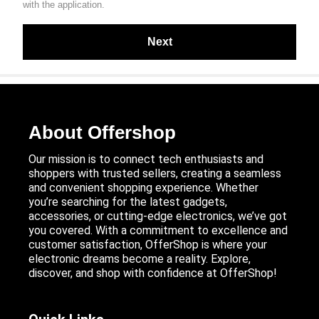
with the application.
About Offershop
Our mission is to connect tech enthusiasts and
shoppers with trusted sellers, creating a seamless
and convenient shopping experience. Whether
you’re searching for the latest gadgets,
accessories, or cutting-edge electronics, we’ve got
you covered. With a commitment to excellence and
customer satisfaction, OfferShop is where your
electronic dreams become a reality. Explore,
discover, and shop with confidence at OfferShop!