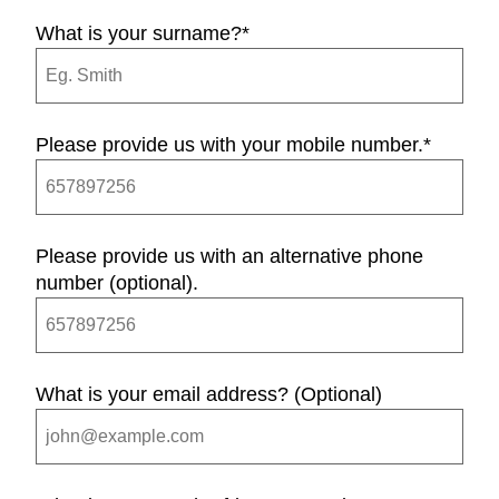
What is your surname?
*
Please provide us with your mobile number.
*
Please provide us with an alternative phone
number (optional).
What is your email address? (Optional)