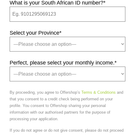
What is your South African ID number?
*
Select your Province
*
Perfect, please select your monthly income.
*
By proceeding, you agree to Offershop’s
Terms & Conditions
and
that you consent to a credit check being performed on your
profile. You consent to Offershop sharing your personal
information with our authorised partners for the purpose of
processing your application.
If you do not agree or do not give consent, please do not proceed