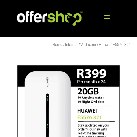
Home
/
Internet
/
Vodacom
/ Huawei E5576 321