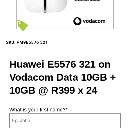
SKU:
PM9E5576 321
Huawei E5576 321 on
Vodacom Data 10GB +
10GB @ R399 x 24
What is your first name?
*