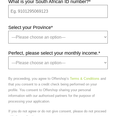
What is your South African ID number?
*
Select your Province
*
Perfect, please select your monthly income.
*
By proceeding, you agree to Offershop’s
Terms & Conditions
and
that you consent to a credit check being performed on your
profile. You consent to Offershop sharing your personal
information with our authorised partners for the purpose of
processing your application.
If you do not agree or do not give consent, please do not proceed