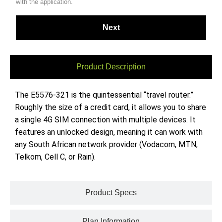
with the application.
Product Description
The E5576-321 is the quintessential “travel router.”
Roughly the size of a credit card, it allows you to share
a single 4G SIM connection with multiple devices. It
features an unlocked design, meaning it can work with
any South African network provider (Vodacom, MTN,
Telkom, Cell C, or Rain).
Product Specs
Plan Information