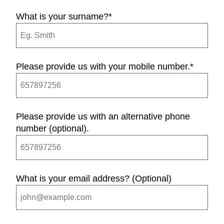
What is your surname?
*
Please provide us with your mobile number.
*
Please provide us with an alternative phone
number (optional).
What is your email address? (Optional)