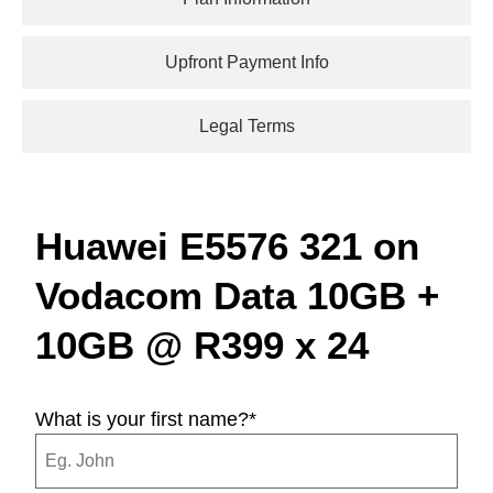
Upfront Payment Info
Legal Terms
Huawei E5576 321 on
Vodacom Data 10GB +
10GB @ R399 x 24
What is your first name?
*