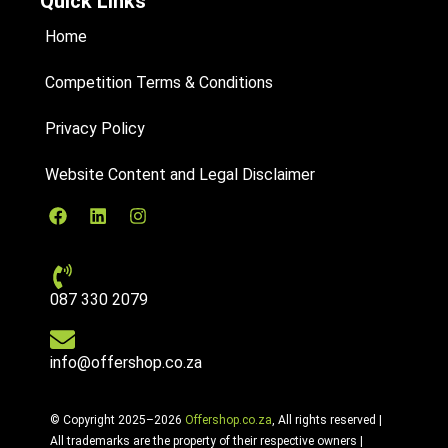
Quick Links
Home
Competition Terms & Conditions
Privacy Policy
Website Content and Legal Disclaimer
087 330 2079
info@offershop.co.za
© Copyright 2025–2026
Offershop.co.za
, All rights reserved |
All trademarks are the property of their respective owners |