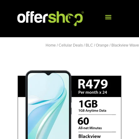
Home
/
Cellular Deals
/
BLC
/
Orange
/ Blackview Wave