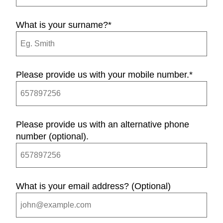
What is your surname?
*
Please provide us with your mobile number.
*
Please provide us with an alternative phone
number (optional).
What is your email address? (Optional)