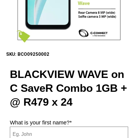
SKU:
BCO09250002
BLACKVIEW WAVE on
C SaveR Combo 1GB +
@ R479 x 24
What is your first name?
*