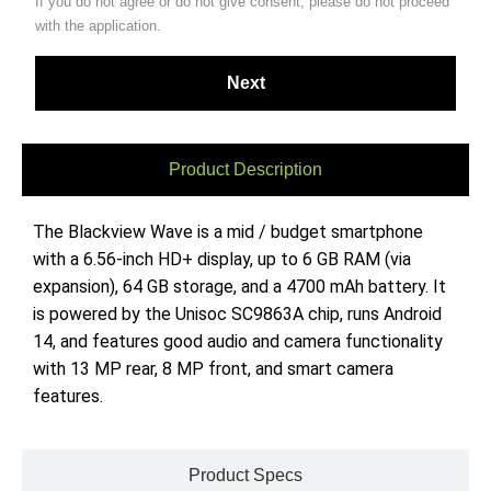
If you do not agree or do not give consent, please do not proceed
with the application.
Product Description
The Blackview Wave is a mid / budget smartphone
with a 6.56-inch HD+ display, up to 6 GB RAM (via
expansion), 64 GB storage, and a 4700 mAh battery. It
is powered by the Unisoc SC9863A chip, runs Android
14, and features good audio and camera functionality
with 13 MP rear, 8 MP front, and smart camera
features.
Product Specs