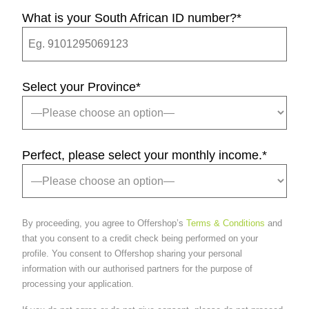
What is your South African ID number?
*
Select your Province
*
Perfect, please select your monthly income.
*
By proceeding, you agree to Offershop’s
Terms & Conditions
and
that you consent to a credit check being performed on your
profile. You consent to Offershop sharing your personal
information with our authorised partners for the purpose of
processing your application.