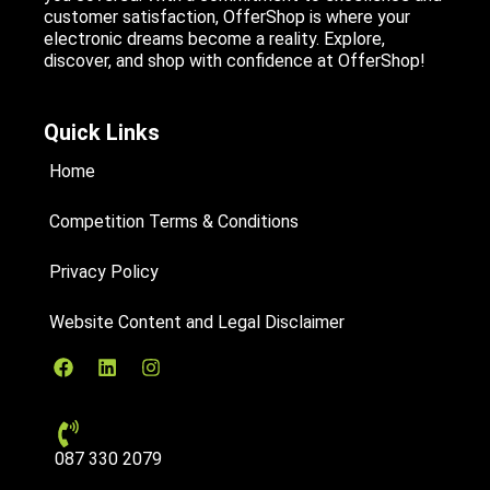
customer satisfaction, OfferShop is where your
electronic dreams become a reality. Explore,
discover, and shop with confidence at OfferShop!
Quick Links
Home
Competition Terms & Conditions
Privacy Policy
Website Content and Legal Disclaimer
087 330 2079