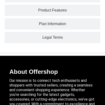
Product Features
Plan Information
Legal Terms
About Offershop
Our mission is to connect tech enthusiasts and
shoppers with trusted sellers, creating a seamless
and convenient shopping experience. Whether
you’re searching for the latest gadgets,
accessories, or cutting-edge electronics, we’ve got
you covered. With a commitment to excellence and