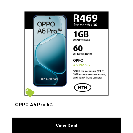
OPPO A6 Pro 5G
View Deal