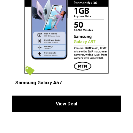
Samsung Galaxy A57
View Deal