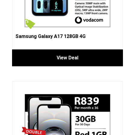
Samsung Galaxy A17 128GB 4G
View Deal