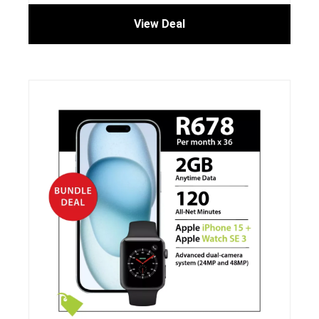
View Deal