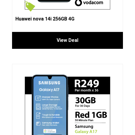
Huawei nova 14i 256GB 4G
View Deal