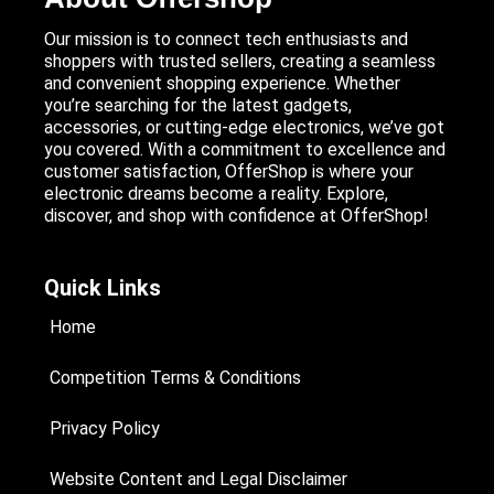
Our mission is to connect tech enthusiasts and
shoppers with trusted sellers, creating a seamless
and convenient shopping experience. Whether
you’re searching for the latest gadgets,
accessories, or cutting-edge electronics, we’ve got
you covered. With a commitment to excellence and
customer satisfaction, OfferShop is where your
electronic dreams become a reality. Explore,
discover, and shop with confidence at OfferShop!
Quick Links
Home
Competition Terms & Conditions
Privacy Policy
Website Content and Legal Disclaimer