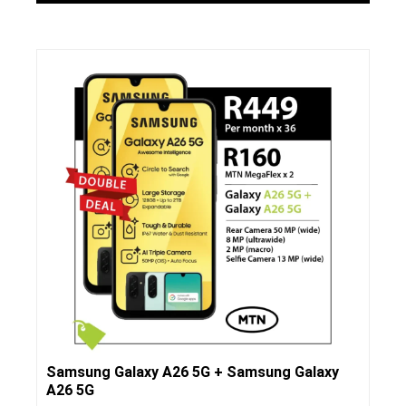
Samsung Galaxy A26 5G + Samsung Galaxy
A26 5G