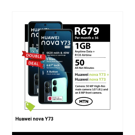
Huawei nova Y73