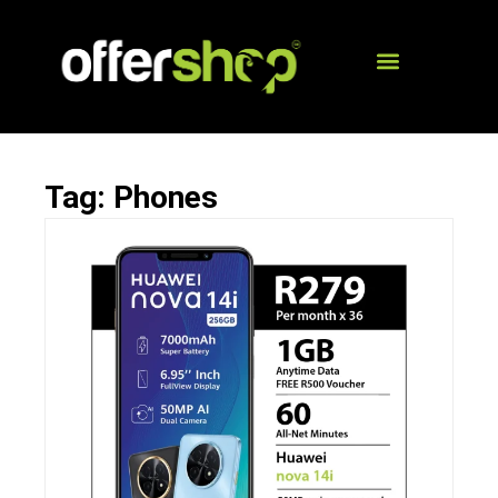
Tag: Phones