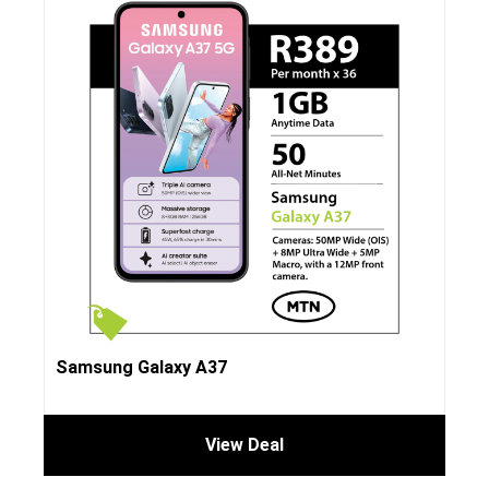
Samsung Galaxy A37
View Deal