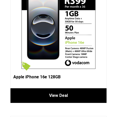
Apple iPhone 16e 128GB
View Deal