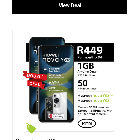
View Deal