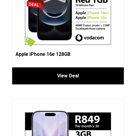
Apple iPhone 16e 128GB
View Deal