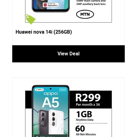
Huawei nova 14i (256GB)
View Deal