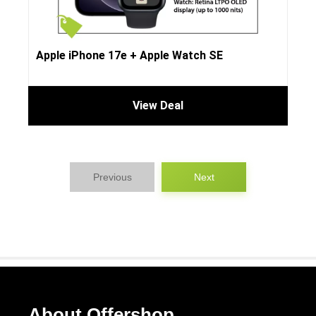
Apple iPhone 17e + Apple Watch SE
View Deal
Previous
Next
About Offershop