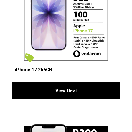
iPhone 17 256GB
View Deal