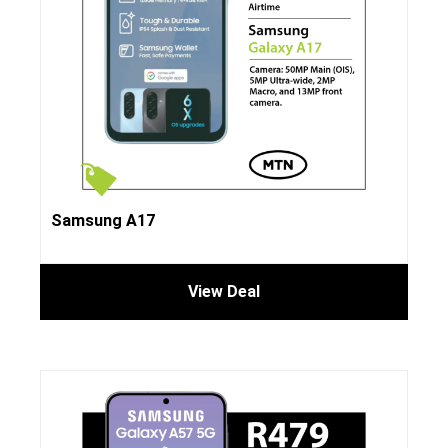
Samsung A17
View Deal