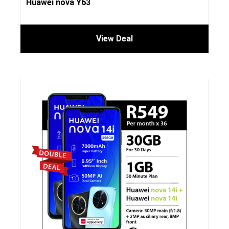
Huawei nova Y63
View Deal