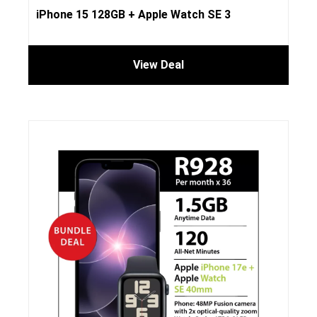
iPhone 15 128GB + Apple Watch SE 3
View Deal