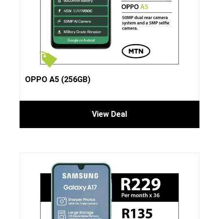
OPPO A5 (256GB)
View Deal