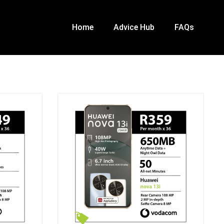
Home
Advice Hub
FAQs