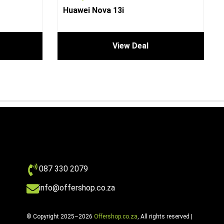
Huawei Nova 13i
View Deal
087 330 2079
info@offershop.co.za
© Copyright 2025–2026
Offershop.co.za
, All rights reserved |