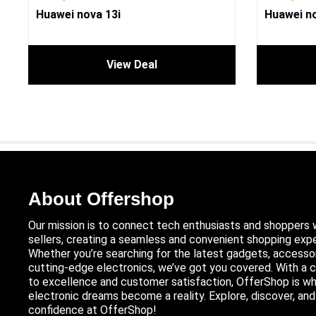
Huawei nova 13i
Huawei no
View Deal
About Offershop
Our mission is to connect tech enthusiasts and shoppers 
sellers, creating a seamless and convenient shopping expe
Whether you’re searching for the latest gadgets, accessor
cutting-edge electronics, we’ve got you covered. With 
to excellence and customer satisfaction, OfferShop is wh
electronic dreams become a reality. Explore, discover, an
confidence at OfferShop!