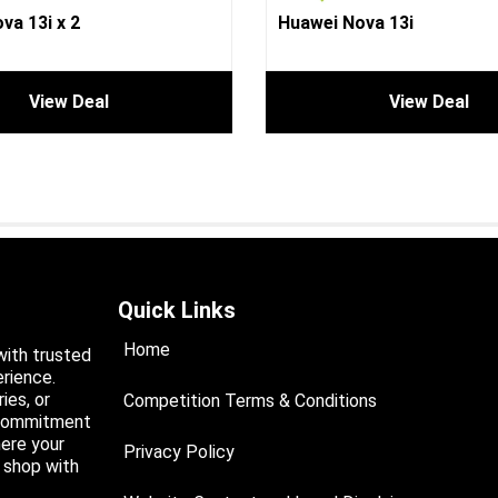
va 13i x 2
Huawei Nova 13i
View Deal
View Deal
Quick Links
Home
with trusted
rience.
ies, or
Competition Terms & Conditions
a commitment
ere your
Privacy Policy
d shop with