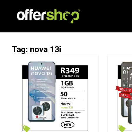
Tag: nova 13i