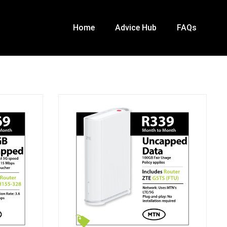
Home
Advice Hub
FAQs