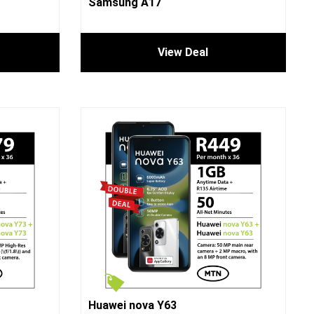
Samsung A17
View Deal
Huawei nova Y63