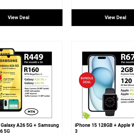
View Deal
View Deal
Galaxy A26 5G + Samsung
iPhone 15 128GB + Apple 
6 5G
3