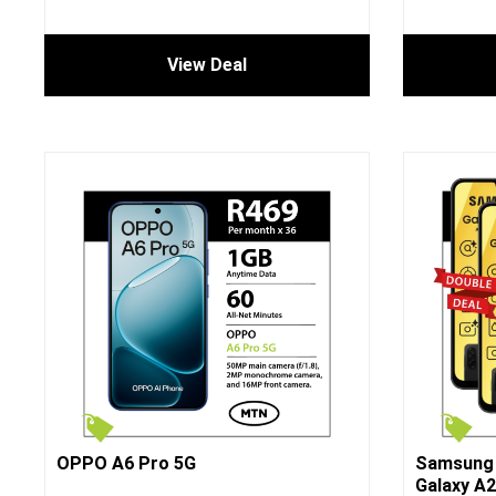
View Deal
OPPO A6 Pro 5G
Samsung 
Galaxy A2