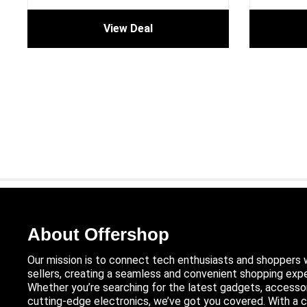
View Deal
About Offershop
Our mission is to connect tech enthusiasts and shoppers 
sellers, creating a seamless and convenient shopping expe
Whether you’re searching for the latest gadgets, accessor
cutting-edge electronics, we’ve got you covered. With 