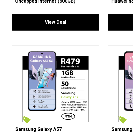
Uncapped Internet (600GB)
Huawei no
View Deal
Samsung Galaxy A57
Samsung 