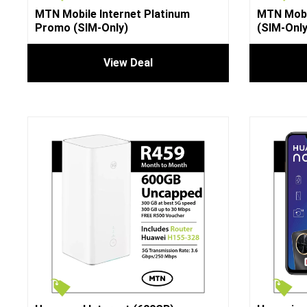
MTN Mobile Internet Platinum
MTN Mobi
Promo (SIM-Only)
(SIM-Only
View Deal