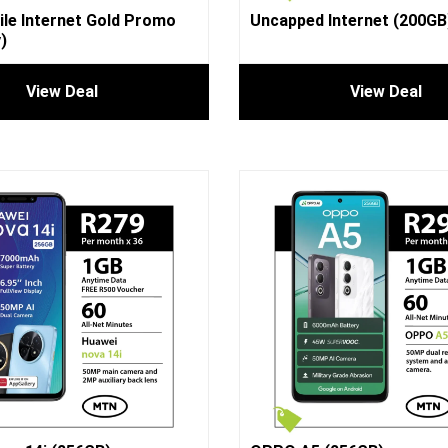
le Internet Gold Promo
Uncapped Internet (200GB
)
View Deal
View Deal