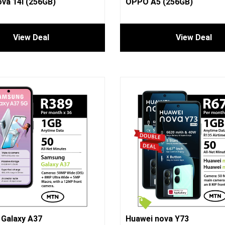
va 14i (256GB)
OPPO A5 (256GB)
View Deal
View Deal
Galaxy A37
Huawei nova Y73