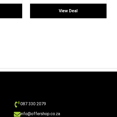
View Deal
087 330 2079
info@offershop.co.za