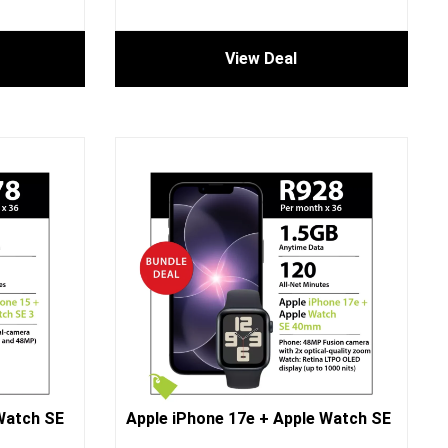
View Deal
Watch SE
Apple iPhone 17e + Apple Watch SE