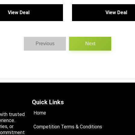
View Deal
View Deal
Previous
Next
Quick Links
Home
with trusted
rience.
ies, or
Competition Terms & Conditions
a commitment