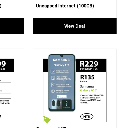
)
Uncapped Internet (100GB)
View Deal