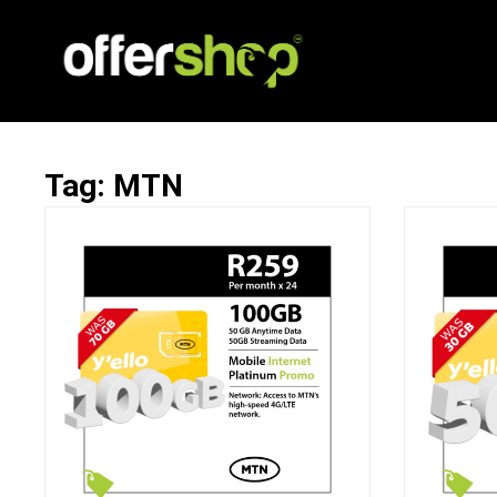
Tag: MTN