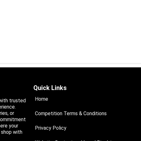
Quick Links
Home
with trusted
rience.
ies, or
Competition Terms & Conditions
a commitment
ere your
Privacy Policy
d shop with