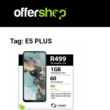
Tag: E5 PLUS