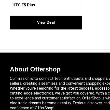
HTC E5 Plus
View Deal
About Offershop
Our mission is to connect tech enthusiasts and shoppers 
sellers, creating a seamless and convenient shopping expe
Whether you’re searching for the latest gadgets, accessor
cutting-edge electronics, we’ve got you covered. With 
to excellence and customer satisfaction, OfferShop is wh
electronic dreams become a reality. Explore, discover, an
confidence at OfferShop!