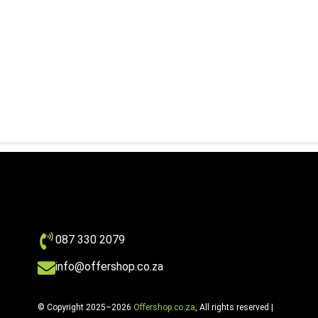
087 330 2079
info@offershop.co.za
© Copyright 2025–2026
Offershop.co.za
, All rights reserved |