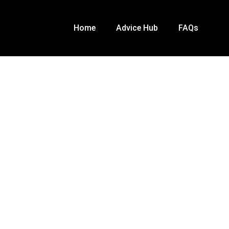
Home
Advice Hub
FAQs