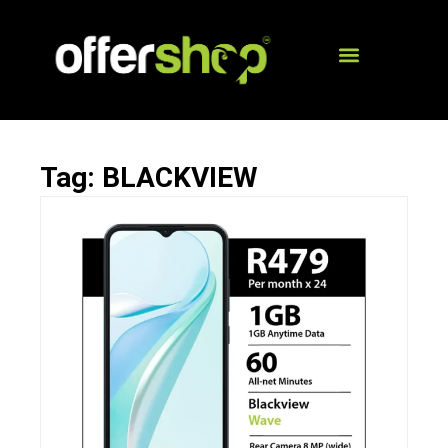
Tag: BLACKVIEW