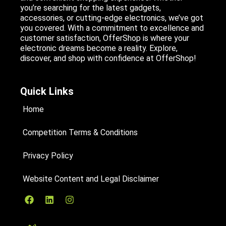
you’re searching for the latest gadgets,
accessories, or cutting-edge electronics, we’ve got
you covered. With a commitment to excellence and
customer satisfaction, OfferShop is where your
electronic dreams become a reality. Explore,
discover, and shop with confidence at OfferShop!
Quick Links
Home
Competition Terms & Conditions
Privacy Policy
Website Content and Legal Disclaimer