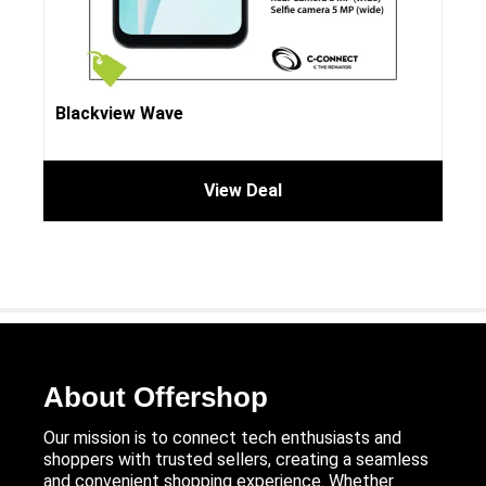
Blackview Wave
View Deal
About Offershop
Our mission is to connect tech enthusiasts and
shoppers with trusted sellers, creating a seamless
and convenient shopping experience. Whether