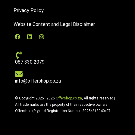
Privacy Policy
Website Content and Legal Disclaimer
087 330 2079
info@offershop.co.za
© Copyright 2025–2026
Offershop.co.za
, All rights reserved |
All trademarks are the property of their respective owners |
Offershop (Pty) Ltd Registration Number: 2025/218040/07