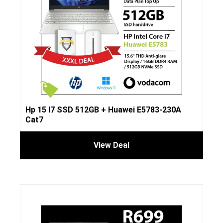
Hp 15 I7 SSD 512GB + Huawei E5783-230A
Cat7
View Deal