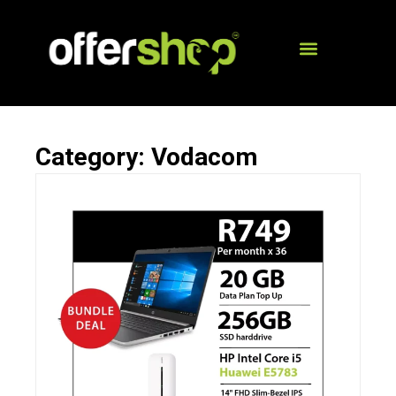
Category: Vodacom