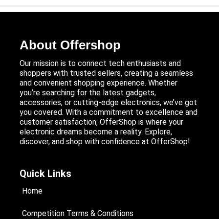
About Offershop
Our mission is to connect tech enthusiasts and
shoppers with trusted sellers, creating a seamless
and convenient shopping experience. Whether
you’re searching for the latest gadgets,
accessories, or cutting-edge electronics, we’ve got
you covered. With a commitment to excellence and
customer satisfaction, OfferShop is where your
electronic dreams become a reality. Explore,
discover, and shop with confidence at OfferShop!
Quick Links
Home
Competition Terms & Conditions