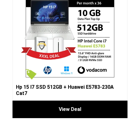
Hp 15 I7 SSD 512GB + Huawei E5783-230A
Cat7
View Deal