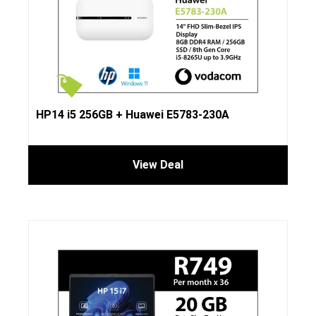
HP14 i5 256GB + Huawei E5783-230A
View Deal