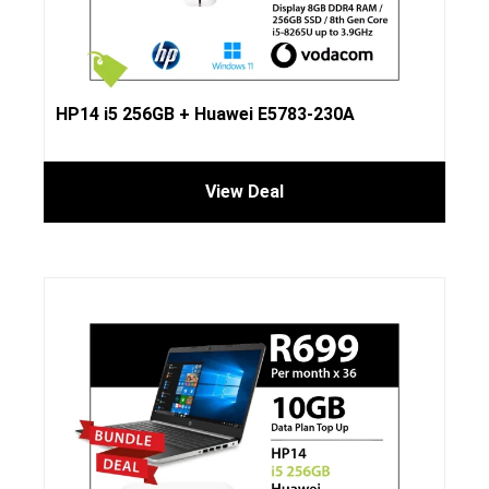
HP14 i5 256GB + Huawei E5783-230A
View Deal