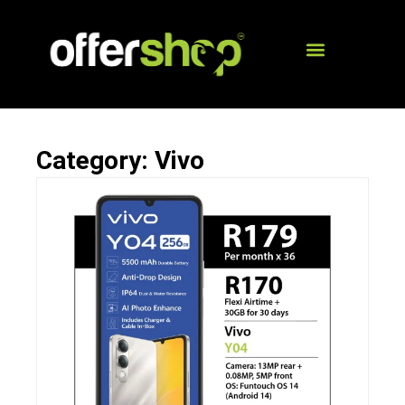
Category: Vivo