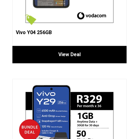
Vivo Y04 256GB
View Deal