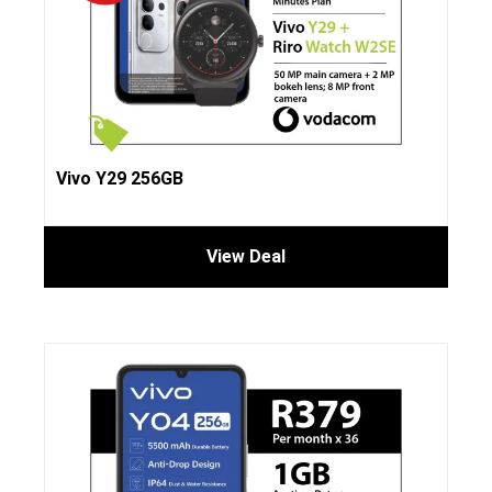
Vivo Y29 256GB
View Deal