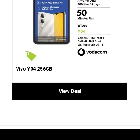
Vivo Y04 256GB
View Deal