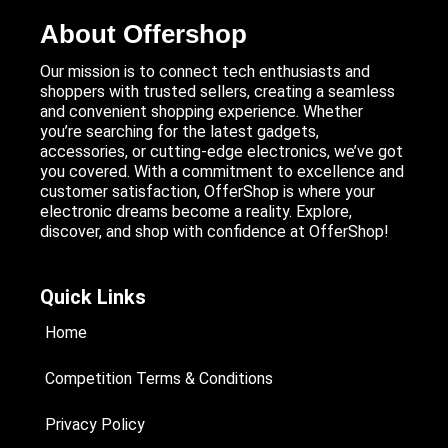
About Offershop
Our mission is to connect tech enthusiasts and
shoppers with trusted sellers, creating a seamless
and convenient shopping experience. Whether
you’re searching for the latest gadgets,
accessories, or cutting-edge electronics, we’ve got
you covered. With a commitment to excellence and
customer satisfaction, OfferShop is where your
electronic dreams become a reality. Explore,
discover, and shop with confidence at OfferShop!
Quick Links
Home
Competition Terms & Conditions
Privacy Policy