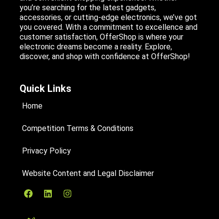
you’re searching for the latest gadgets,
accessories, or cutting-edge electronics, we’ve got
you covered. With a commitment to excellence and
customer satisfaction, OfferShop is where your
electronic dreams become a reality. Explore,
discover, and shop with confidence at OfferShop!
Quick Links
Home
Competition Terms & Conditions
Privacy Policy
Website Content and Legal Disclaimer