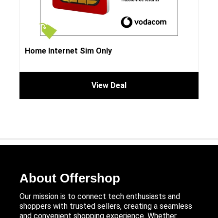
Home Internet Sim Only
View Deal
About Offershop
Our mission is to connect tech enthusiasts and
shoppers with trusted sellers, creating a seamless
and convenient shopping experience. Whether