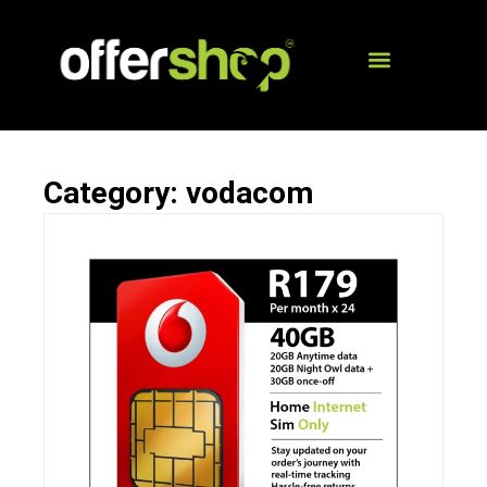
Category: vodacom