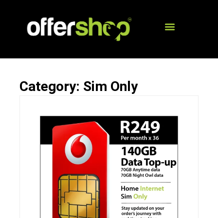
Category: Sim Only