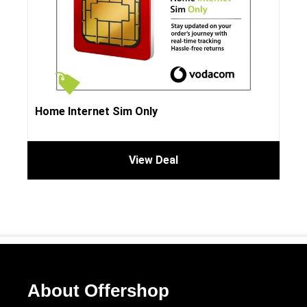
Home Internet Sim Only
View Deal
About Offershop