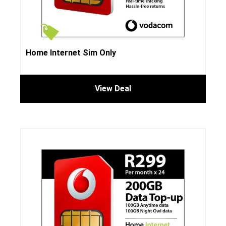
Home Internet Sim Only
View Deal