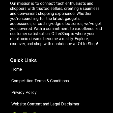
Our mission is to connect tech enthusiasts and
shoppers with trusted sellers, creating a seamless
and convenient shopping experience. Whether
you’re searching for the latest gadgets,
accessories, or cutting-edge electronics, we’ve got
you covered. With a commitment to excellence and
customer satisfaction, OfferShop is where your
electronic dreams become a reality. Explore,
discover, and shop with confidence at OfferShop!
Quick Links
Home
Competition Terms & Conditions
Privacy Policy
Website Content and Legal Disclaimer