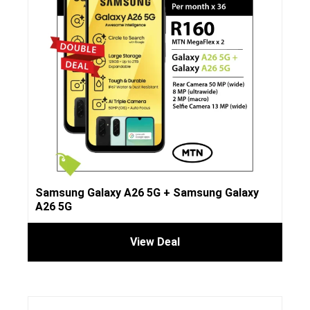
Samsung Galaxy A26 5G + Samsung Galaxy
A26 5G
View Deal