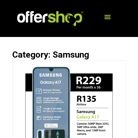
Category: Samsung