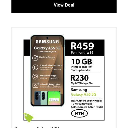
View Deal