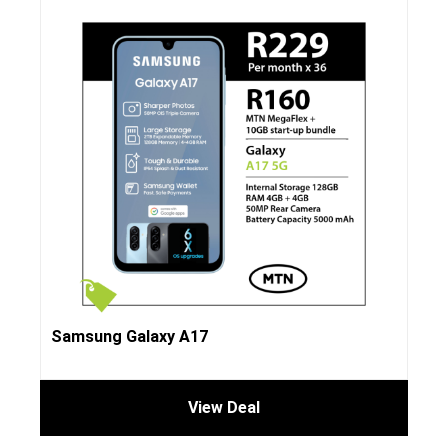
Samsung Galaxy A17
View Deal