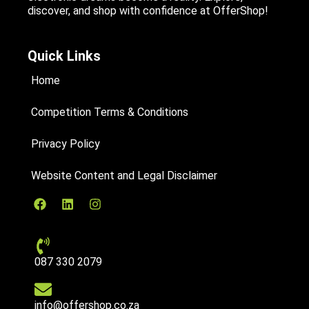
discover, and shop with confidence at OfferShop!
Quick Links
Home
Competition Terms & Conditions
Privacy Policy
Website Content and Legal Disclaimer
087 330 2079
info@offershop.co.za