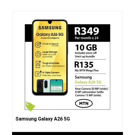
Samsung Galaxy A26 5G