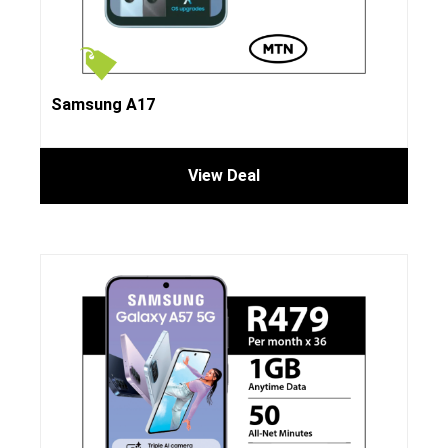
Samsung A17
View Deal