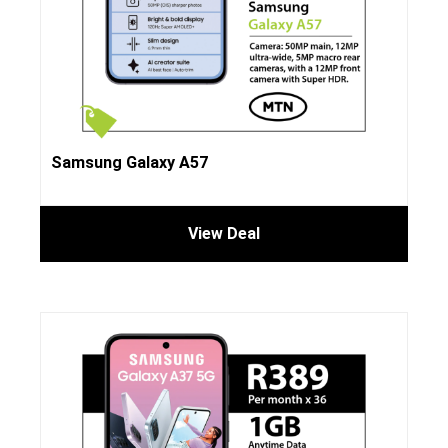
Samsung Galaxy A57
View Deal