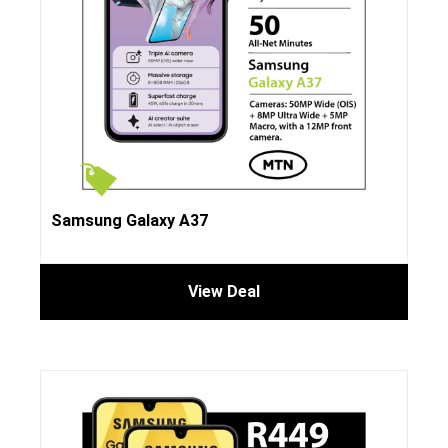
Samsung Galaxy A37
View Deal