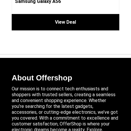
Samsung Galaxy A56
View Deal
About Offershop
Our mission is to connect tech enthusiasts and
shoppers with trusted sellers, creating a seamless
and convenient shopping experience. Whether
you’re searching for the latest gadgets,
accessories, or cutting-edge electronics, we’ve got
you covered. With a commitment to excellence and
customer satisfaction, OfferShop is where your
electronic dreams become a reality. Explore,