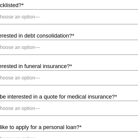
cklisted?
*
erested in debt consolidation?
*
erested in funeral insurance?
*
e interested in a quote for medical insurance?
*
ike to apply for a personal loan?
*