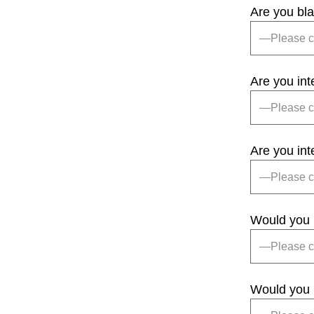
Are you bla
Are you int
Are you int
Would you b
Would you l