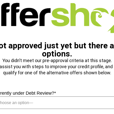
ot approved just yet but there a
options.
You didn’t meet our pre-approval criteria at this stage.
ssist you with steps to improve your credit profile, an
qualify for one of the alternative offers shown below.
rrently under Debt Review?
*