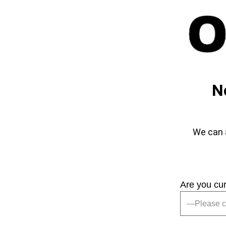
N
We can a
Are you cu