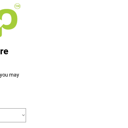
re
d you may