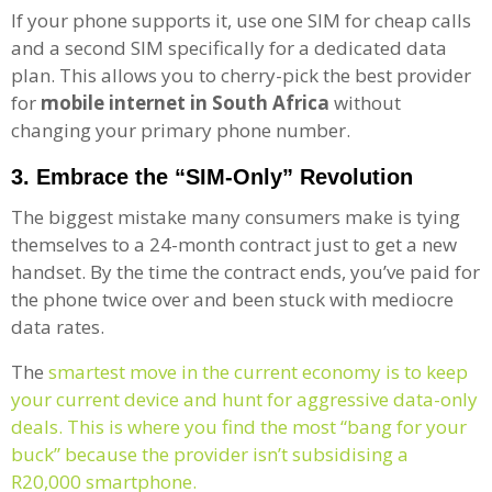
If your phone supports it, use one SIM for cheap calls
and a second SIM specifically for a dedicated data
plan. This allows you to cherry-pick the best provider
for
mobile internet in South Africa
without
changing your primary phone number.
3. Embrace the “SIM-Only” Revolution
The biggest mistake many consumers make is tying
themselves to a 24-month contract just to get a new
handset. By the time the contract ends, you’ve paid for
the phone twice over and been stuck with mediocre
data rates.
The
smartest move in the current economy is to keep
your current device and hunt for aggressive data-only
deals. This is where you find the most “bang for your
buck” because the provider isn’t subsidising a
R20,000 smartphone.