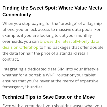
Finding the Sweet Spot: Where Value Meets
Connectivity
When you stop paying for the “prestige” of a flagship
phone, you unlock access to massive data pools. For
example, if you are looking to cut your monthly
overheads, you can
browse the latest SIM-only data
deals on OfferShop
to find packages that offer double
the data for half the price of a standard retail
contract.
Integrating a dedicated data SIM into your lifestyle,
whether for a portable Wi-Fi router or your tablet,
ensures that you’re never at the mercy of expensive
“emergency” bundles.
Technical Tips to Save Data on the Move
Even with a great deal, you shouldn’t waste what you