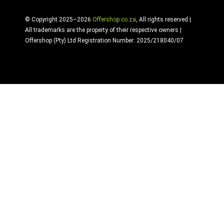
© Copyright 2025–2026
Offershop.co.za
, All rights reserved |
All trademarks are the property of their respective owners |
Offershop (Pty) Ltd Registration Number: 2025/218040/07