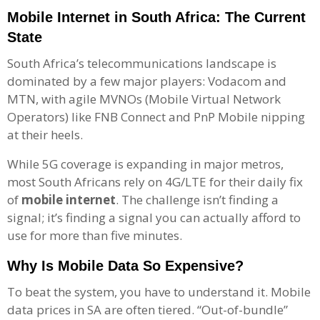
Mobile Internet in South Africa: The Current
State
South Africa’s telecommunications landscape is
dominated by a few major players: Vodacom and
MTN, with agile MVNOs (Mobile Virtual Network
Operators) like FNB Connect and PnP Mobile nipping
at their heels.
While 5G coverage is expanding in major metros,
most South Africans rely on 4G/LTE for their daily fix
of
mobile internet
. The challenge isn’t finding a
signal; it’s finding a signal you can actually afford to
use for more than five minutes.
Why Is Mobile Data So Expensive?
To beat the system, you have to understand it. Mobile
data prices in SA are often tiered. “Out-of-bundle”