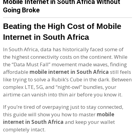
Mobile Internet in South Africa Without
Going Broke
Beating the High Cost of Mobile
Internet in South Africa
In South Africa, data has historically faced some of
the highest connectivity costs on the continent. While
the “Data Must Fall” movement made waves, finding
affordable
mobile internet in South Africa
still feels
like trying to solve a Rubik’s Cube in the dark. Between
complex LTE, 5G, and “night-owl” bundles, your
airtime can vanish into thin air before you know it.
If you’re tired of overpaying just to stay connected,
this guide will show you how to master
mobile
internet in South Africa
and keep your wallet
completely intact.