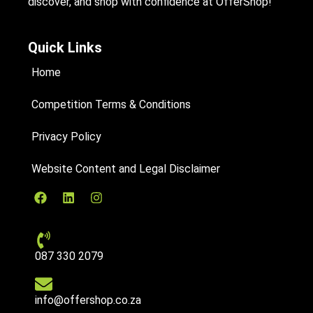
discover, and shop with confidence at OfferShop!
Quick Links
Home
Competition Terms & Conditions
Privacy Policy
Website Content and Legal Disclaimer
087 330 2079
info@offershop.co.za