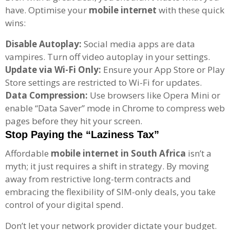
have. Optimise your
mobile internet
with these quick
wins:
Disable Autoplay:
Social media apps are data
vampires. Turn off video autoplay in your settings.
Update via Wi-Fi Only:
Ensure your App Store or Play
Store settings are restricted to Wi-Fi for updates.
Data Compression:
Use browsers like Opera Mini or
enable “Data Saver” mode in Chrome to compress web
pages before they hit your screen.
Stop Paying the “Laziness Tax”
Affordable
mobile internet in South Africa
isn’t a
myth; it just requires a shift in strategy. By moving
away from restrictive long-term contracts and
embracing the flexibility of SIM-only deals, you take
control of your digital spend.
Don’t let your network provider dictate your budget.