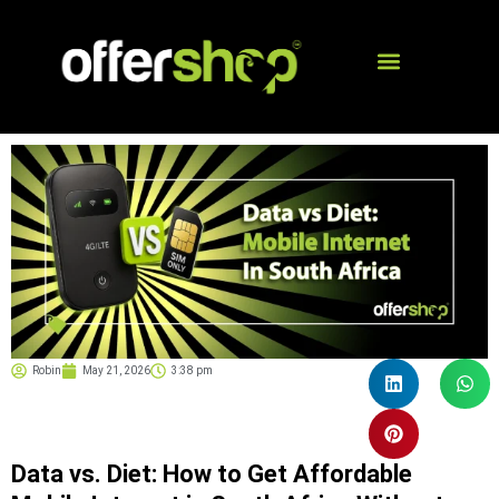
Robin
May 21, 2026
3:38 pm
Data vs. Diet: How to Get Affordable