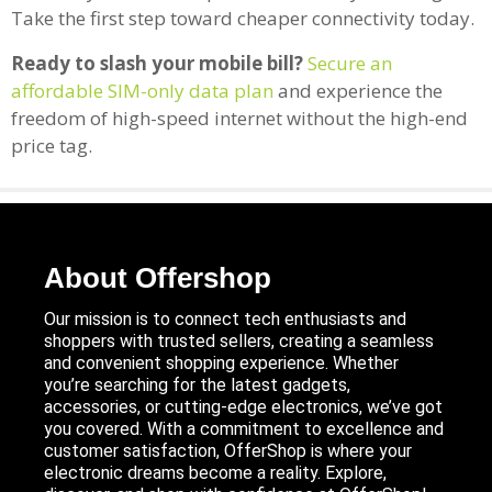
Take the first step toward cheaper connectivity today.
Ready to slash your mobile bill?
Secure an
affordable SIM-only data plan
and experience the
freedom of high-speed internet without the high-end
price tag.
About Offershop
Our mission is to connect tech enthusiasts and
shoppers with trusted sellers, creating a seamless
and convenient shopping experience. Whether
you’re searching for the latest gadgets,
accessories, or cutting-edge electronics, we’ve got
you covered. With a commitment to excellence and
customer satisfaction, OfferShop is where your
electronic dreams become a reality. Explore,