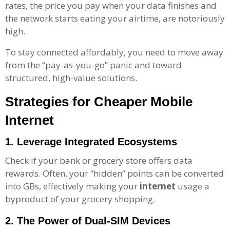
rates, the price you pay when your data finishes and
the network starts eating your airtime, are notoriously
high.
To stay connected affordably, you need to move away
from the “pay-as-you-go” panic and toward
structured, high-value solutions.
Strategies for
Cheaper
Mobile
Internet
1. Leverage Integrated Ecosystems
Check if your bank or grocery store offers data
rewards. Often, your “hidden” points can be converted
into GBs, effectively making your
internet
usage a
byproduct of your grocery shopping.
2. The Power of Dual-SIM Devices